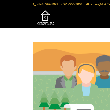
(844) 599-8999 | (561) 556-3004
allan@AskRe