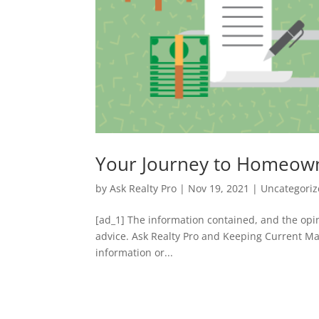
Your Journey to Homeow
by
Ask Realty Pro
|
Nov 19, 2021
|
Uncategori
[ad_1] The information contained, and the opin
advice. Ask Realty Pro and Keeping Current Ma
information or...