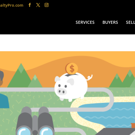
altyPro.com
SERVICES
BUYERS
SEL