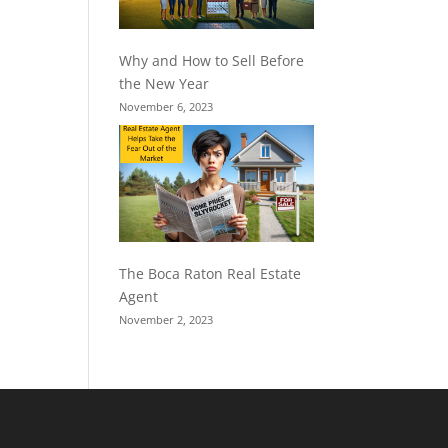
Why and How to Sell Before
the New Year
November 6, 2023
The Boca Raton Real Estate
Agent
November 2, 2023