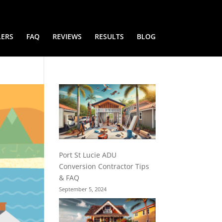
LERS
FAQ
REVIEWS
RESULTS
BLOG
Port St Lucie ADU
Conversion Contractor Tips
& FAQ
September 5, 2024