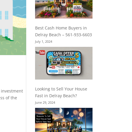
Best Cash Home Buyers in
Delray Beach – 561-933-6603
July 1, 2024
Looking to Sell Your House
s investment
Fast in Delray Beach?
ss of the
June 29, 2024