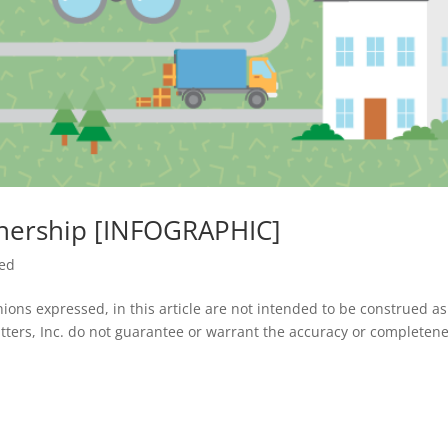
nership [INFOGRAPHIC]
zed
ions expressed, in this article are not intended to be construed a
tters, Inc. do not guarantee or warrant the accuracy or completene