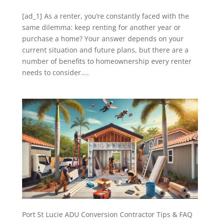
[ad_1] As a renter, you’re constantly faced with the
same dilemma: keep renting for another year or
purchase a home? Your answer depends on your
current situation and future plans, but there are a
number of benefits to homeownership every renter
needs to consider....
Port St Lucie ADU Conversion Contractor Tips & FAQ