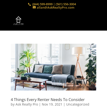
(844) 599-8999 | (561) 556-3004
allan@AskRealtyPro.com
4 Things Every Renter Needs To Consider
by
Ask Realty Pro
|
Nov 19, 2021
|
Uncategorized