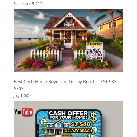
September 5, 2024
Best Cash Home Buyers in Delray Beach – 561-933-
6603
July 1, 2024