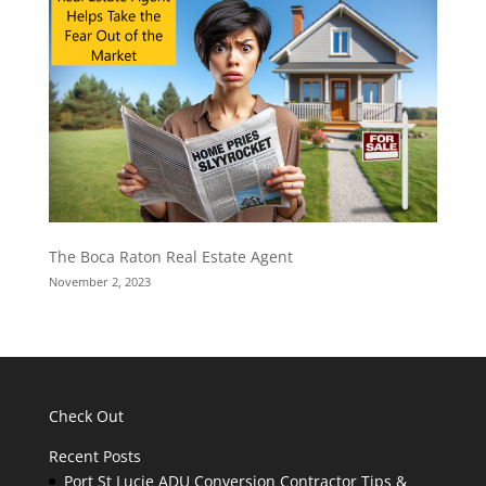
The Boca Raton Real Estate Agent
November 2, 2023
Check Out
Recent Posts
Port St Lucie ADU Conversion Contractor Tips &