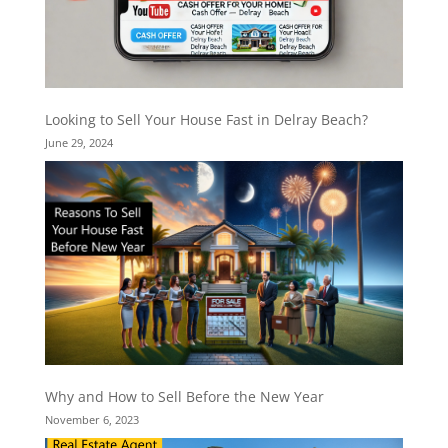
Looking to Sell Your House Fast in Delray Beach?
June 29, 2024
Why and How to Sell Before the New Year
November 6, 2023