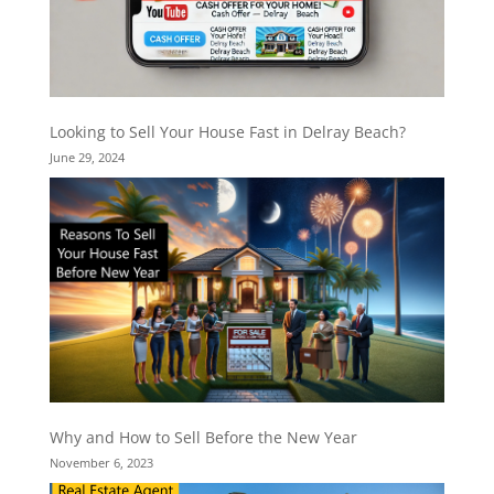
Looking to Sell Your House Fast in Delray Beach?
June 29, 2024
Why and How to Sell Before the New Year
November 6, 2023