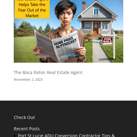
The Boca Raton Real Estate Agent
November 2, 2023
Check Out
Recent Posts
Port St Lucie ADU Conversion Contractor Tips &