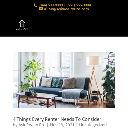
(844) 599-8999 | (561) 556-3004
allan@AskRealtyPro.com
4 Things Every Renter Needs To Consider
by
Ask Realty Pro
|
Nov 19, 2021
|
Uncategorized