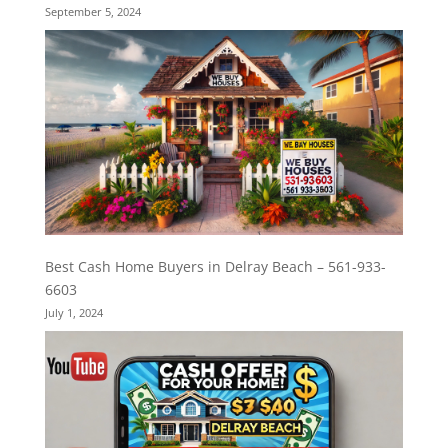
September 5, 2024
Best Cash Home Buyers in Delray Beach – 561-933-
6603
July 1, 2024