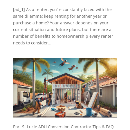
[ad_1] As a renter, you’re constantly faced with the
same dilemma: keep renting for another year or
purchase a home? Your answer depends on your
current situation and future plans, but there are a
number of benefits to homeownership every renter
needs to consider....
Port St Lucie ADU Conversion Contractor Tips & FAQ