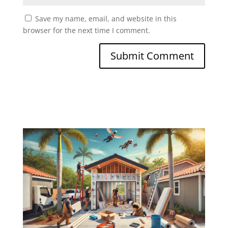
Save my name, email, and website in this
browser for the next time I comment.