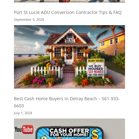
Port St Lucie ADU Conversion Contractor Tips & FAQ
September 5, 2024
Best Cash Home Buyers in Delray Beach – 561-933-
6603
July 1, 2024