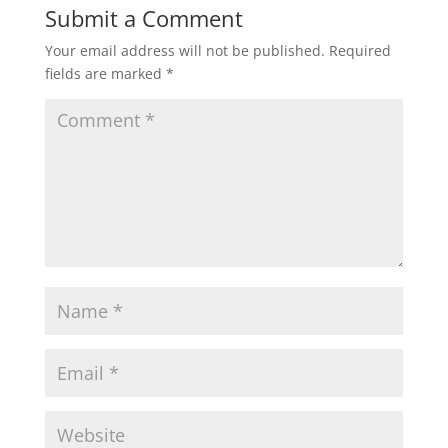
Submit a Comment
Your email address will not be published.
Required
fields are marked
*