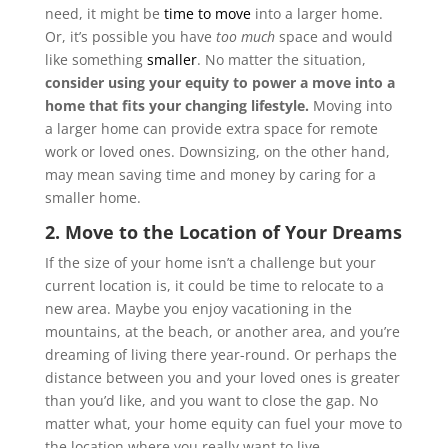
need, it might be
time to move
into a larger home.
Or, it’s possible you have
too much
space and would
like something
smaller
. No matter the situation,
consider using your equity to power a move into a
home that fits your changing lifestyle.
Moving into
a larger home can provide extra space for remote
work or loved ones. Downsizing, on the other hand,
may mean saving time and money by caring for a
smaller home.
2. Move to the Location of Your Dreams
If the size of your home isn’t a challenge but your
current location is, it could be time to relocate to a
new area. Maybe you enjoy vacationing in the
mountains, at the beach, or another area, and you’re
dreaming of living there year-round. Or perhaps the
distance between you and your loved ones is greater
than you’d like, and you want to close the gap. No
matter what, your home equity can fuel your move to
the location where you really want to live.