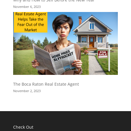
November 6, 2023
The Boca Raton Real Estate Agent
November 2, 2023
Check Out