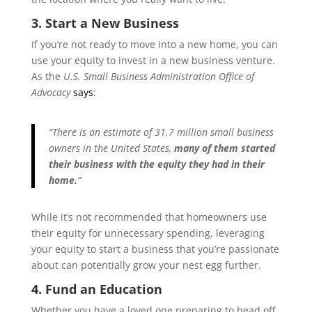
3. Start a New Business
If you’re not ready to move into a new home, you can
use your equity to invest in a new business venture.
As the
U.S. Small Business Administration Office of
Advocacy
says
:
“There is an estimate of 31.7 million small business
owners in the United States,
many of them started
their business with the equity they had in their
home.
”
While it’s not recommended that homeowners use
their equity for unnecessary spending, leveraging
your equity to start a business that you’re passionate
about can potentially grow your nest egg further.
4. Fund an Education
Whether you have a loved one preparing to head off