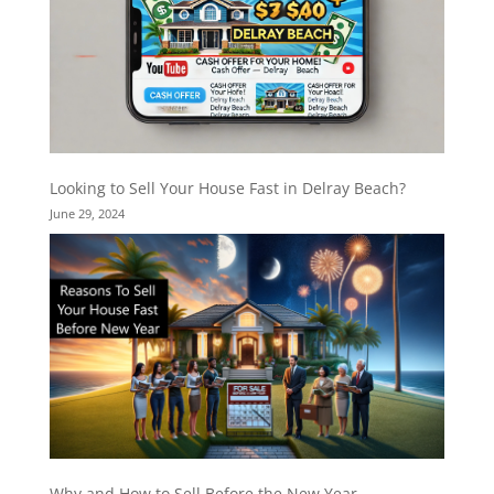
Looking to Sell Your House Fast in Delray Beach?
June 29, 2024
Why and How to Sell Before the New Year