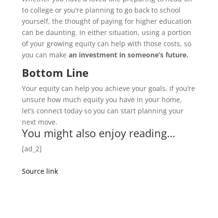
to college or you’re planning to go back to school
yourself, the thought of paying for higher education
can be daunting. In either situation, using a portion
of your growing equity can help with those costs, so
you can make
an investment in someone’s future.
Bottom Line
Your equity can help you achieve your goals. If you’re
unsure how much equity you have in your home,
let’s connect today so you can start planning your
next move.
You might also enjoy reading…
[ad_2]
Source link