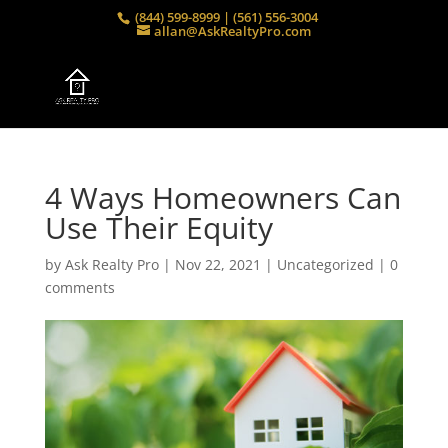
(844) 599-8999 | (561) 556-3004
allan@AskRealtyPro.com
4 Ways Homeowners Can
Use Their Equity
by
Ask Realty Pro
|
Nov 22, 2021
|
Uncategorized
|
0
comments