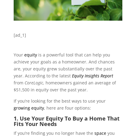
[ad_1]
Your
equity
is a powerful tool that can help you
achieve your goals as a homeowner. And chances
are, your equity grew substantially over the past
year. According to the latest
Equity Insights Report
from
CoreLogic
, homeowners gained an average of
$51,500 in equity over the past year.
If you’re looking for the best ways to use your
growing equity
, here are four options:
1. Use Your Equity To Buy a Home That
Fits Your Needs
If you’re finding you no longer have the
space
you