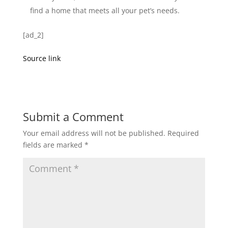
find a home that meets all your pet’s needs.
[ad_2]
Source link
Submit a Comment
Your email address will not be published.
Required
fields are marked
*