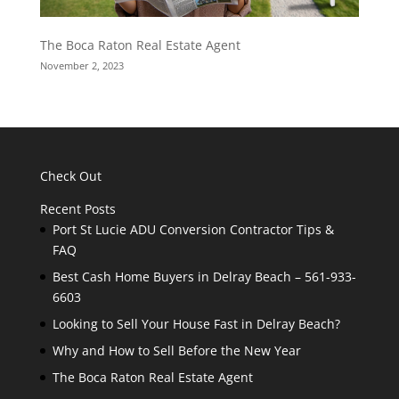
The Boca Raton Real Estate Agent
November 2, 2023
Check Out
Recent Posts
Port St Lucie ADU Conversion Contractor Tips &
FAQ
Best Cash Home Buyers in Delray Beach – 561-933-
6603
Looking to Sell Your House Fast in Delray Beach?
Why and How to Sell Before the New Year
The Boca Raton Real Estate Agent