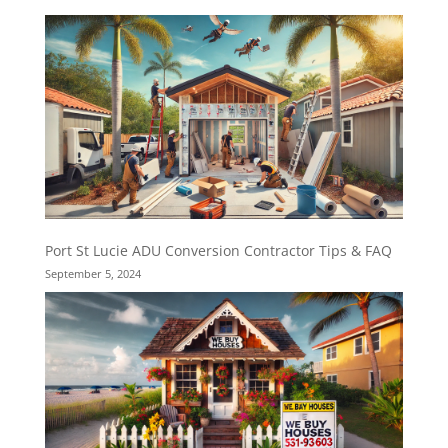
Port St Lucie ADU Conversion Contractor Tips & FAQ
September 5, 2024