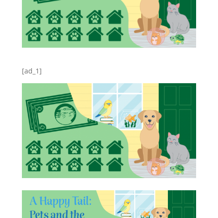
[ad_1]