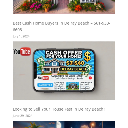
Best Cash Home Buyers in Delray Beach – 561-933-
6603
July 1, 2024
Looking to Sell Your House Fast in Delray Beach?
June 29, 2024