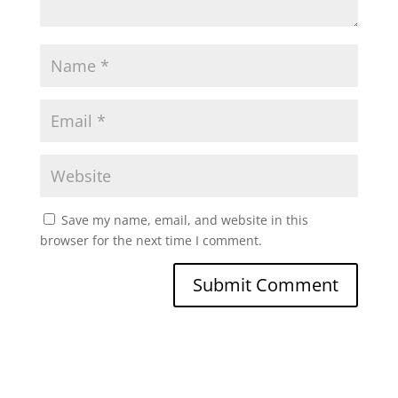
Save my name, email, and website in this
browser for the next time I comment.