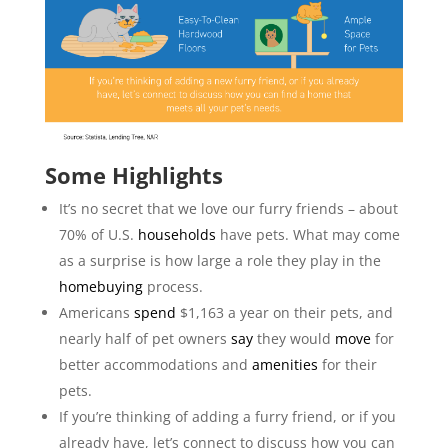
Some Highlights
It’s no secret that we love our furry friends – about
70% of U.S.
households
have pets. What may come
as a surprise is how large a role they play in the
homebuying
process.
Americans
spend
$1,163 a year on their pets, and
nearly half of pet owners
say
they would
move
for
better accommodations and
amenities
for their
pets.
If you’re thinking of adding a furry friend, or if you
already have, let’s connect to discuss how you can