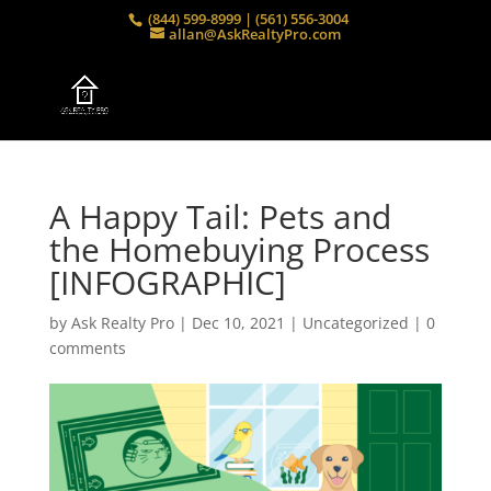
(844) 599-8999 | (561) 556-3004
allan@AskRealtyPro.com
A Happy Tail: Pets and
the Homebuying Process
[INFOGRAPHIC]
by
Ask Realty Pro
|
Dec 10, 2021
|
Uncategorized
|
0
comments