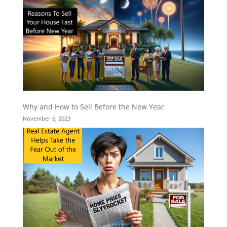
Why and How to Sell Before the New Year
November 6, 2023