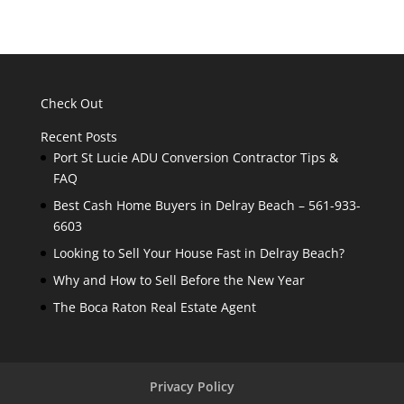
Check Out
Recent Posts
Port St Lucie ADU Conversion Contractor Tips &
FAQ
Best Cash Home Buyers in Delray Beach – 561-933-
6603
Looking to Sell Your House Fast in Delray Beach?
Why and How to Sell Before the New Year
The Boca Raton Real Estate Agent
Privacy Policy