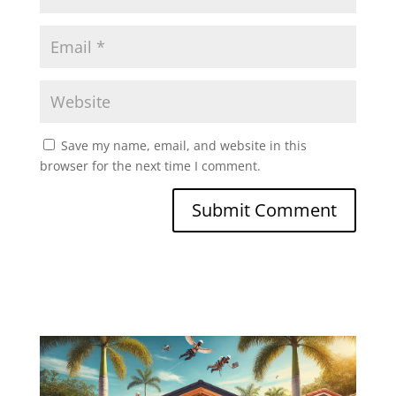
Save my name, email, and website in this
browser for the next time I comment.