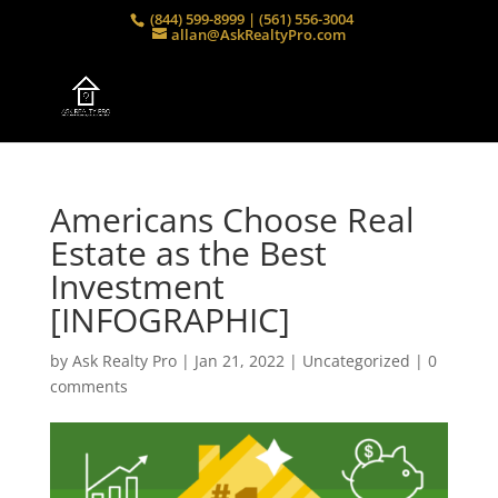
(844) 599-8999 | (561) 556-3004
allan@AskRealtyPro.com
Americans Choose Real
Estate as the Best
Investment
[INFOGRAPHIC]
by
Ask Realty Pro
|
Jan 21, 2022
|
Uncategorized
|
0
comments