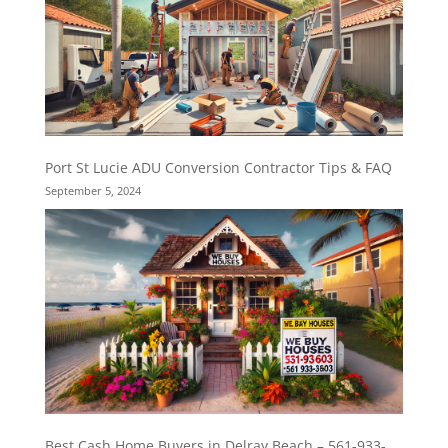
Port St Lucie ADU Conversion Contractor Tips & FAQ
September 5, 2024
Best Cash Home Buyers in Delray Beach – 561-933-