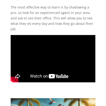
The most effective way to learn is by shadowing a
pro, so look for an experienced agent in your area
and ask to see their office. This will allow you to see
what they do every day and how they go about their
job.