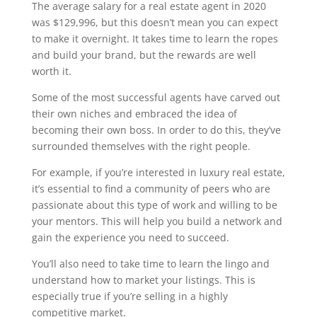
The average salary for a real estate agent in 2020
was $129,996, but this doesn’t mean you can expect
to make it overnight. It takes time to learn the ropes
and build your brand, but the rewards are well
worth it.
Some of the most successful agents have carved out
their own niches and embraced the idea of
becoming their own boss. In order to do this, they’ve
surrounded themselves with the right people.
For example, if you’re interested in luxury real estate,
it’s essential to find a community of peers who are
passionate about this type of work and willing to be
your mentors. This will help you build a network and
gain the experience you need to succeed.
You’ll also need to take time to learn the lingo and
understand how to market your listings. This is
especially true if you’re selling in a highly
competitive market.