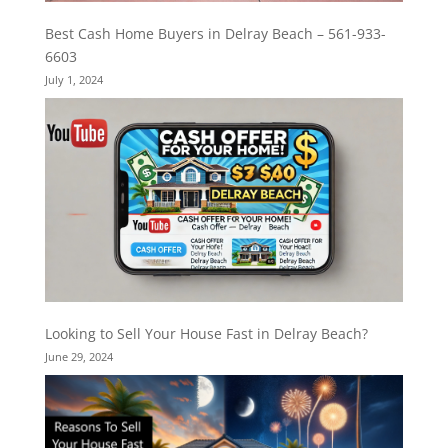
Best Cash Home Buyers in Delray Beach – 561-933-
6603
July 1, 2024
Looking to Sell Your House Fast in Delray Beach?
June 29, 2024