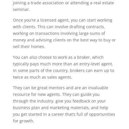
joining a trade association or attending a real estate
seminar.
Once you’re a licensed agent, you can start working
with clients. This can involve drafting contracts,
working on transactions involving large sums of
money and advising clients on the best way to buy or
sell their homes.
You can also choose to work as a broker, which
typically pays much more than an entry-level agent.
In some parts of the country, brokers can earn up to
twice as much as sales agents.
They can be great mentors and are an invaluable
resource for new agents. They can guide you
through the industry, give you feedback on your
business plan and marketing materials, and help
you get started in a career that’s full of opportunities
for growth.