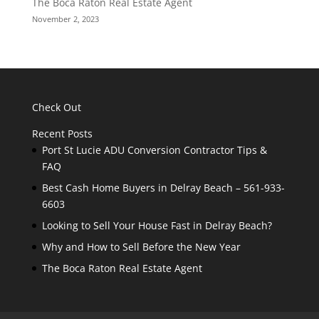
The Boca Raton Real Estate Agent
November 2, 2023
Check Out
Recent Posts
Port St Lucie ADU Conversion Contractor Tips &
FAQ
Best Cash Home Buyers in Delray Beach – 561-933-
6603
Looking to Sell Your House Fast in Delray Beach?
Why and How to Sell Before the New Year
The Boca Raton Real Estate Agent