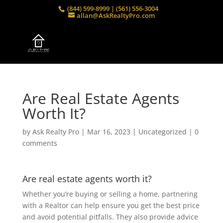
(844) 599-8999 | (561) 556-3004
allan@AskRealtyPro.com
Are Real Estate Agents
Worth It?
by
Ask Realty Pro
|
Mar 16, 2023
|
Uncategorized
|
0
comments
Are real estate agents worth it?
Whether you’re buying or selling a home, partnering
with a Realtor can help ensure you get the best price
and avoid potential pitfalls. They also provide advice