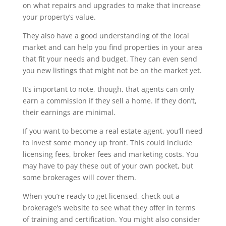
on what repairs and upgrades to make that increase
your property’s value.
They also have a good understanding of the local
market and can help you find properties in your area
that fit your needs and budget. They can even send
you new listings that might not be on the market yet.
It’s important to note, though, that agents can only
earn a commission if they sell a home. If they don’t,
their earnings are minimal.
If you want to become a real estate agent, you’ll need
to invest some money up front. This could include
licensing fees, broker fees and marketing costs. You
may have to pay these out of your own pocket, but
some brokerages will cover them.
When you’re ready to get licensed, check out a
brokerage’s website to see what they offer in terms
of training and certification. You might also consider