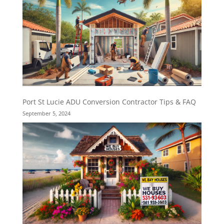
Port St Lucie ADU Conversion Contractor Tips & FAQ
September 5, 2024