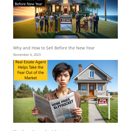
Why and How to Sell Before the New Year
November 6, 2023