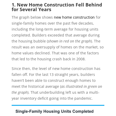
1. New Home Construction Fell Behind
for Several Years
The graph below shows
new home construction
for
single-family homes over the past five decades,
including the long-term average for housing units
completed. Builders exceeded that average during
the housing bubble (
shown in red on the graph
). The
result was an oversupply of homes on the market, so
home values declined. That was one of the factors
that led to the housing crash back in 2008.
Since then, the level of new home construction has
fallen off. For the last 13 straight years, builders
haven’t been able to construct enough homes to
meet the historical average (
as illustrated in green on
the graph
). That underbuilding left us with a multi-
year inventory deficit going into the pandemic.