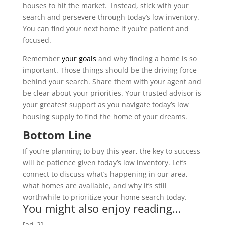
houses to hit the market. Instead, stick with your
search and persevere through today’s low inventory.
You can find your next home if you’re patient and
focused.
Remember
your goals
and why finding a home is so
important. Those things should be the driving force
behind your search. Share them with your agent and
be clear about your priorities. Your trusted advisor is
your greatest support as you navigate today’s low
housing supply to find the home of your dreams.
Bottom Line
If you’re planning to buy this year, the key to success
will be patience given today’s low inventory. Let’s
connect to discuss what’s happening in our area,
what homes are available, and why it’s still
worthwhile to prioritize your home search today.
You might also enjoy reading…
[ad_2]