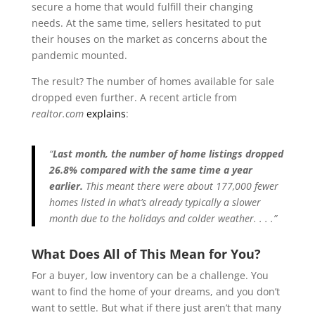
secure a home that would fulfill their changing
needs. At the same time, sellers hesitated to put
their houses on the market as concerns about the
pandemic mounted.
The result? The number of homes available for sale
dropped even further. A recent article from
realtor.com
explains
:
“
Last month, the number of home listings dropped
26.8% compared with the same time a year
earlier.
This meant there were about 177,000 fewer
homes listed in what’s already typically a slower
month due to the holidays and colder weather. . . .”
What Does All of This Mean for You?
For a buyer, low inventory can be a challenge. You
want to find the home of your dreams, and you don’t
want to settle. But what if there just aren’t that many