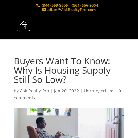
(844) 599-8999 | (561) 556-3004
allan@AskRealtyPro.com
Buyers Want To Know:
Why Is Housing Supply
Still So Low?
by
Ask Realty Pro
|
Jan 20, 2022
|
Uncategorized
|
0
comments