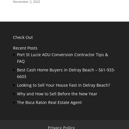
November 2, 2023
Check Out
Recent Posts
Port St Lucie ADU Conversion Contractor Tips &
FAQ
Best Cash Home Buyers in Delray Beach – 561-933-
6603
Looking to Sell Your House Fast in Delray Beach?
Why and How to Sell Before the New Year
The Boca Raton Real Estate Agent
Privacy Policy