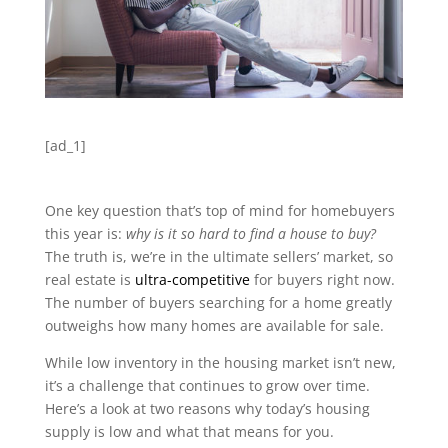
[ad_1]
One key question that’s top of mind for homebuyers
this year is:
why is it so hard to find a house to buy?
The truth is, we’re in the ultimate sellers’ market, so
real estate is
ultra-competitive
for buyers right now.
The number of buyers searching for a home greatly
outweighs how many homes are available for sale.
While low inventory in the housing market isn’t new,
it’s a challenge that continues to grow over time.
Here’s a look at two reasons why today’s housing
supply is low and what that means for you.