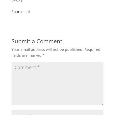
Source link
Submit a Comment
Your email address will not be published.
Required
fields are marked
*