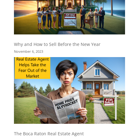
Why and How to Sell Before the New Year
November 6, 2023
The Boca Raton Real Estate Agent