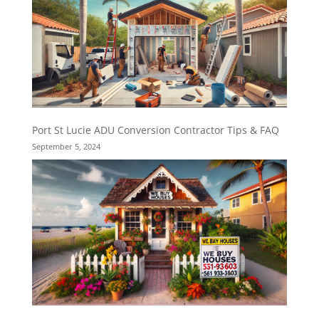
Port St Lucie ADU Conversion Contractor Tips & FAQ
September 5, 2024