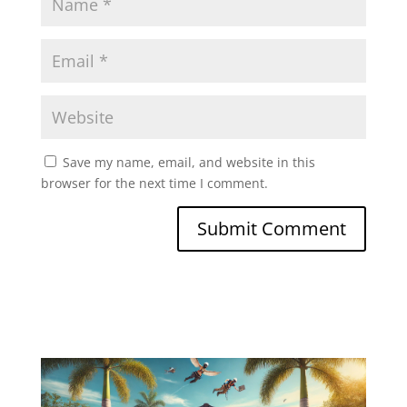
Save my name, email, and website in this
browser for the next time I comment.