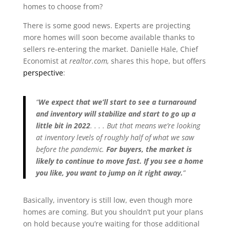
homes to choose from?
There is some good news. Experts are projecting
more homes will soon become available thanks to
sellers re-entering the market. Danielle Hale, Chief
Economist at
realtor.com,
shares this hope, but offers
perspective
:
“
We expect that we’ll start to see a turnaround
and inventory will stabilize and start to go up a
little bit in 2022
. . . . But that means we’re looking
at inventory levels of roughly half of what we saw
before the pandemic.
For buyers, the market is
likely to continue to move fast. If you see a home
you like, you want to jump on it right away.
”
Basically, inventory is still low, even though more
homes are coming. But you shouldn’t put your plans
on hold because you’re waiting for those additional