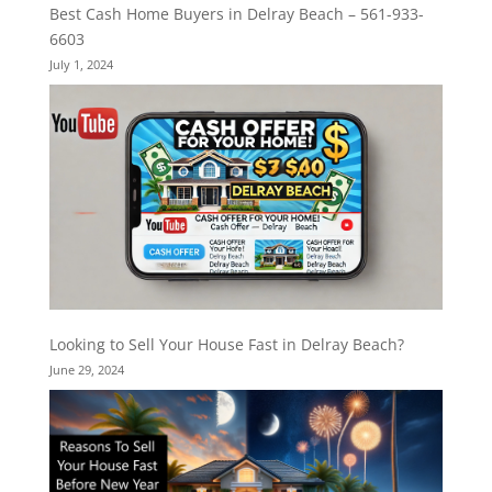
Best Cash Home Buyers in Delray Beach – 561-933-
6603
July 1, 2024
Looking to Sell Your House Fast in Delray Beach?
June 29, 2024