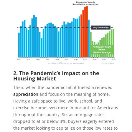
2. The Pandemic’s Impact on the
Housing Market
Then, when the pandemic hit, it fueled a renewed
appreciation
and focus on the meaning of home.
Having a safe space to live, work, school, and
exercise became even more important for Americans
throughout the country. So, as mortgage rates
dropped to at or below 3%, buyers eagerly entered
the market looking to capitalize on those low rates to