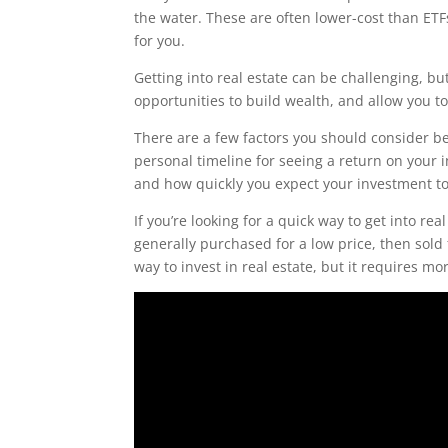
the water. These are often lower-cost than ETF
for you.
Getting into real estate can be challenging, but
opportunities to build wealth, and allow you to
There are a few factors you should consider bef
personal timeline for seeing a return on your 
and how quickly you expect your investment to 
If you’re looking for a quick way to get into r
generally purchased for a low price, then sold
way to invest in real estate, but it requires m