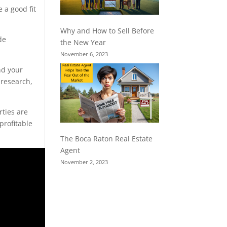
 a good fit
Why and How to Sell Before
de
the New Year
November 6, 2023
nd your
 research,
rties are
profitable
The Boca Raton Real Estate
Agent
November 2, 2023