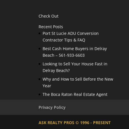
Check Out
Recent Posts
Port St Lucie ADU Conversion
Contractor Tips & FAQ
Best Cash Home Buyers in Delray
Beach – 561-933-6603
Looking to Sell Your House Fast in
Delray Beach?
Why and How to Sell Before the New
Year
The Boca Raton Real Estate Agent
Privacy Policy
ASK REALTY PROS © 1996 - PRESENT