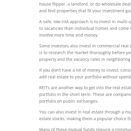
house flipper, a landlord, or do wholesale dea
and find properties that fit your investment go
A safe, low-risk approach is to invest in mult
to vacancies than individual homes and come w
involve more time and money.
Some investors also invest in commercial real e
is to research the market thoroughly before y
property and the vacancy rates in neighboring
If you don’t have a lot of money to invest, con
add real estate to your portfolio without spend
REITs are another way to get into the real esta
portfolio in the short term. These are companie
portfolio on public exchanges.
You can also invest in real estate through a m
estate stocks, making them a popular choice fo
Many of these mutual funds require a minimum 