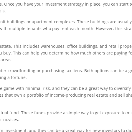
ls. Once you have your investment strategy in place, you can start 
als.
i-unit buildings or apartment complexes. These buildings are usually
ith multiple tenants who pay rent each month. However, this stra
state. This includes warehouses, office buildings, and retail prope
ou buy. This can help you determine how much others are paying fo
 areas.
sider crowdfunding or purchasing tax liens. Both options can be a g
ing a fortune.
te game with minimal risk, and they can be a great way to diversify
s that own a portfolio of income-producing real estate and sell sha
utual fund. These funds provide a simple way to get exposure to mu
r novices.
investment, and they can be a great way for new investors to dip 