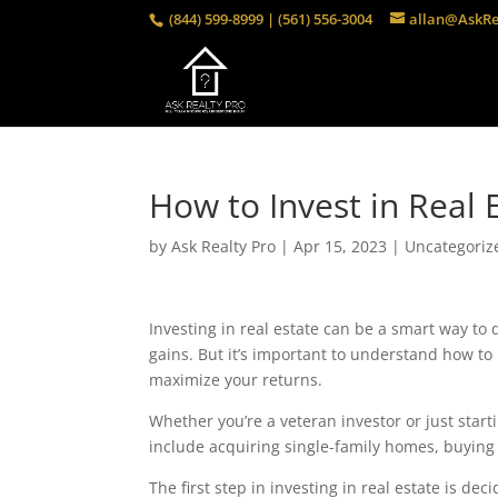
(844) 599-8999 | (561) 556-3004
allan@AskRe
How to Invest in Real 
by
Ask Realty Pro
|
Apr 15, 2023
|
Uncategoriz
Investing in real estate can be a smart way to di
gains. But it’s important to understand how to 
maximize your returns.
Whether you’re a veteran investor or just starti
include acquiring single-family homes, buying r
The first step in investing in real estate is de