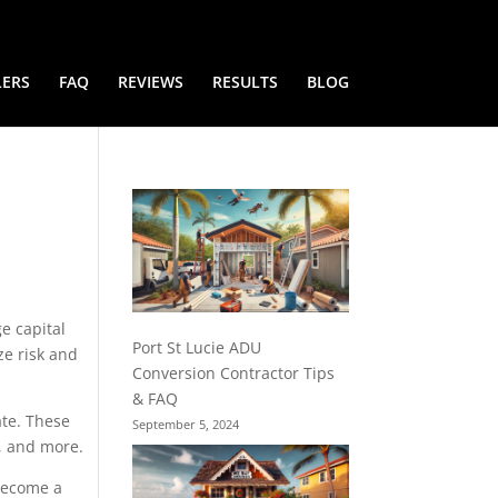
LERS
FAQ
REVIEWS
RESULTS
BLOG
ge capital
Port St Lucie ADU
ze risk and
Conversion Contractor Tips
& FAQ
ate. These
September 5, 2024
), and more.
 become a