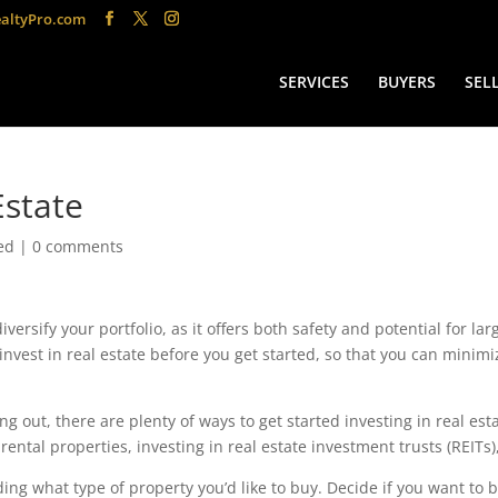
altyPro.com
SERVICES
BUYERS
SEL
Estate
ed
|
0 comments
versify your portfolio, as it offers both safety and potential for lar
invest in real estate before you get started, so that you can minimi
ng out, there are plenty of ways to get started investing in real est
ental properties, investing in real estate investment trusts (REITs
ciding what type of property you’d like to buy. Decide if you want to