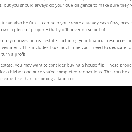
s, but you should always do your due diligence to make sure they’re
 it can also be fun. It can help you create a steady cash flow, provi
 own a piece of property that you’ll never move out of.
ore you invest in real estate, including your financial resources a
investment. This includes how much time you’ll need to dedicate to
turn a profit.
eal estate, you may want to consider buying a house flip. These prope
 for a higher one once you’ve completed renovations. This can be a 
ore expertise than becoming a landlord.