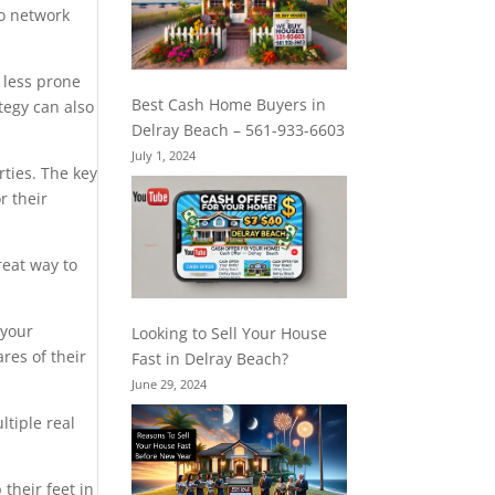
to network
 less prone
Best Cash Home Buyers in
tegy can also
Delray Beach – 561-933-6603
July 1, 2024
rties. The key
r their
reat way to
 your
Looking to Sell Your House
res of their
Fast in Delray Beach?
June 29, 2024
ltiple real
their feet in