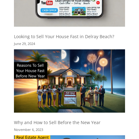
Looking to Sell Your House Fast in Delray Beach?
June 29, 2024
Why and How to Sell Before the New Year
November 6, 2023