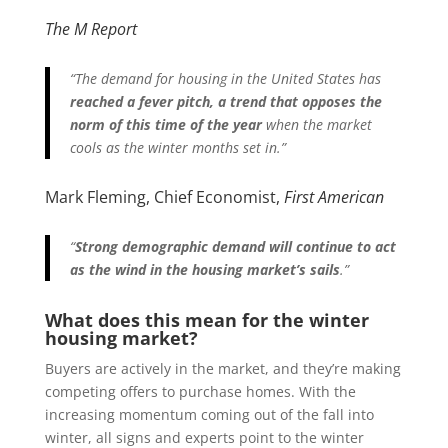
The M Report
“The demand for housing in the United States has
reached a fever pitch, a trend that opposes the
norm of this time of the year
when the market
cools as the winter months set in.”
Mark Fleming, Chief Economist,
First American
“
Strong demographic demand will continue to act
as the wind in the housing market’s sails
.”
What does this mean for the winter
housing market?
Buyers are actively in the market, and they’re making
competing offers to purchase homes. With the
increasing momentum coming out of the fall into
winter, all signs and experts point to the winter