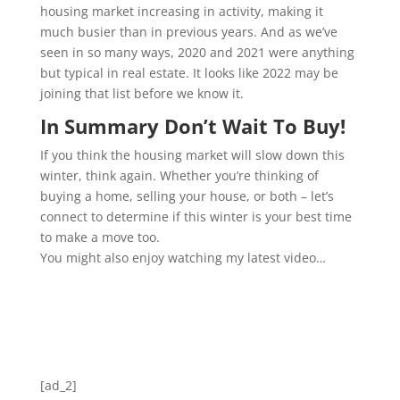
housing market increasing in activity, making it
much busier than in previous years. And as we’ve
seen in so many ways, 2020 and 2021 were anything
but typical in real estate. It looks like 2022 may be
joining that list before we know it.
In Summary Don’t Wait To Buy!
If you think the housing market will slow down this
winter, think again. Whether you’re thinking of
buying a home, selling your house, or both – let’s
connect to determine if this winter is your best time
to make a move too.
You might also enjoy watching my latest video…
[ad_2]