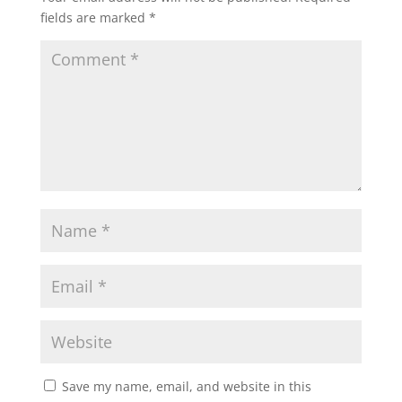
fields are marked
*
Save my name, email, and website in this