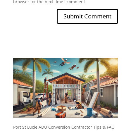
browser for the next time I comment.
Port St Lucie ADU Conversion Contractor Tips & FAQ