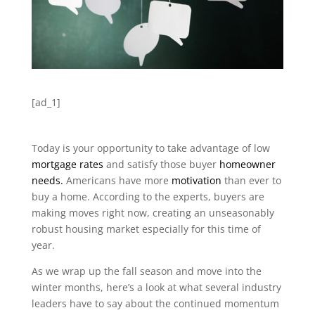
[ad_1]
Today is your opportunity to take advantage of low
mortgage rates
and satisfy those buyer
homeowner
needs.
Americans have more
motivation
than ever to
buy a home. According to the experts, buyers are
making moves right now, creating an unseasonably
robust housing market especially for this time of
year.
As we wrap up the fall season and move into the
winter months, here’s a look at what several industry
leaders have to say about the continued momentum