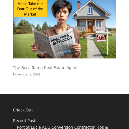
The Boca Raton Real Estate Agent
November 2, 2023
Check Out
Recent Posts
Port St Lucie ADU Conversion Contractor Tips &