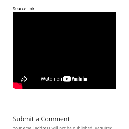
Source link
Submit a Comment
Your email address will not be published.
Required