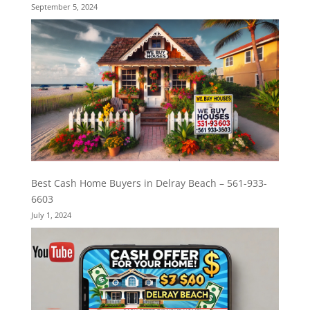
September 5, 2024
Best Cash Home Buyers in Delray Beach – 561-933-
6603
July 1, 2024