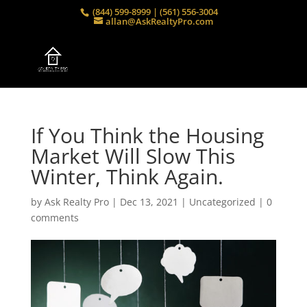
(844) 599-8999 | (561) 556-3004
allan@AskRealtyPro.com
If You Think the Housing
Market Will Slow This
Winter, Think Again.
by
Ask Realty Pro
|
Dec 13, 2021
|
Uncategorized
|
0
comments