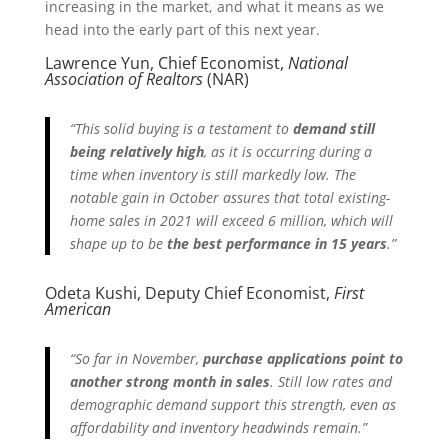
increasing in the market, and what it means as we
head into the early part of this next year.
Lawrence Yun, Chief Economist,
National
Association of Realtors
(NAR)
“This solid buying is a testament to
demand still
being relatively high
, as it is occurring during a
time when inventory is still markedly low. The
notable gain in October assures that total existing-
home sales in 2021 will exceed 6 million, which will
shape up to be
the best performance in 15 years
.”
Odeta Kushi, Deputy Chief Economist,
First
American
“So far in November,
purchase applications point to
another strong month in sales
. Still low rates and
demographic demand support this strength, even as
affordability and inventory headwinds remain.”