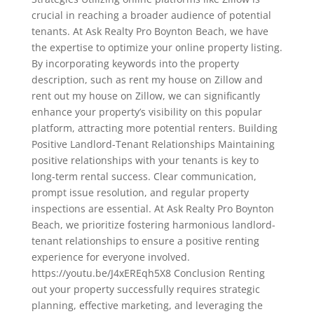
crucial in reaching a broader audience of potential
tenants. At Ask Realty Pro Boynton Beach, we have
the expertise to optimize your online property listing.
By incorporating keywords into the property
description, such as rent my house on Zillow and
rent out my house on Zillow, we can significantly
enhance your property’s visibility on this popular
platform, attracting more potential renters. Building
Positive Landlord-Tenant Relationships Maintaining
positive relationships with your tenants is key to
long-term rental success. Clear communication,
prompt issue resolution, and regular property
inspections are essential. At Ask Realty Pro Boynton
Beach, we prioritize fostering harmonious landlord-
tenant relationships to ensure a positive renting
experience for everyone involved.
https://youtu.be/J4xEREqh5X8 Conclusion Renting
out your property successfully requires strategic
planning, effective marketing, and leveraging the