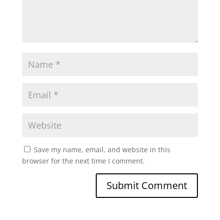
Save my name, email, and website in this
browser for the next time I comment.