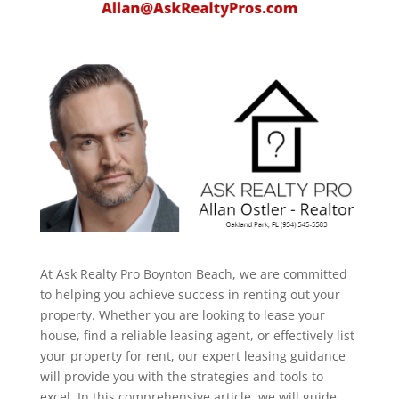
At Ask Realty Pro Boynton Beach, we are committed
to helping you achieve success in renting out your
property. Whether you are looking to lease your
house, find a reliable leasing agent, or effectively list
your property for rent, our expert leasing guidance
will provide you with the strategies and tools to
excel. In this comprehensive article, we will guide