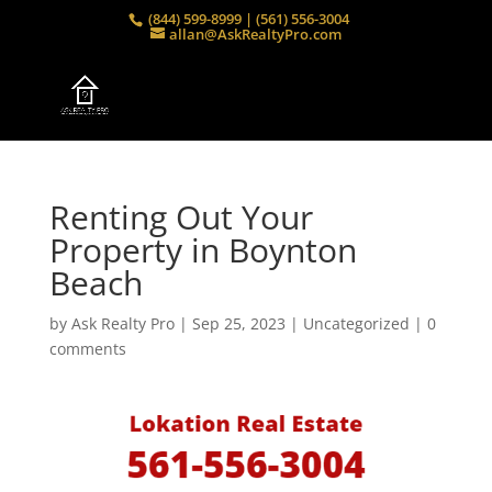
(844) 599-8999 | (561) 556-3004
allan@AskRealtyPro.com
Renting Out Your
Property in Boynton
Beach
by
Ask Realty Pro
|
Sep 25, 2023
| Uncategorized |
0
comments