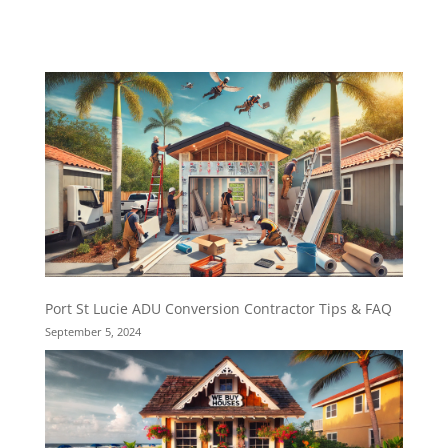
Port St Lucie ADU Conversion Contractor Tips & FAQ
September 5, 2024