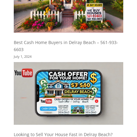
Best Cash Home Buyers in Delray Beach – 561-933-
6603
July 1, 2024
Looking to Sell Your House Fast in Delray Beach?