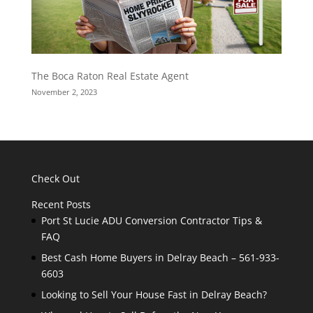
The Boca Raton Real Estate Agent
November 2, 2023
Check Out
Recent Posts
Port St Lucie ADU Conversion Contractor Tips &
FAQ
Best Cash Home Buyers in Delray Beach – 561-933-
6603
Looking to Sell Your House Fast in Delray Beach?