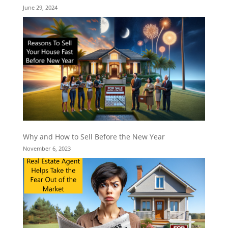
June 29, 2024
Why and How to Sell Before the New Year
November 6, 2023