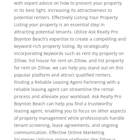
with expert advice on how to present your property
in its best light, increasing its attractiveness to
potential renters. Effectively Listing Your Property
Listing your property is an essential step in
attracting potential tenants. Utilize Ask Realty Pro
Boynton Beach’s expertise to create a compelling and
keyword-rich property listing. By strategically
incorporating keywords such as rent my property on
Zillow, list house for rent on Zillow, and list property
for rent on Zillow, we can help you stand out on this
popular platform and attract qualified renters.
Finding a Reliable Leasing Agent Partnering with a
reliable leasing agent can streamline the rental
process and alleviate your workload. Ask Realty Pro
Boynton Beach can help you find a trustworthy
leasing agent, enabling you to focus on other aspects
of property management while professionals handle
tenant screening, lease agreements, and ongoing
communication. Effective Online Marketing
Strategies Utilizing online platforms like Zillow is