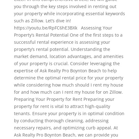
you through the key steps involved in renting out
your property while incorporating essential keywords
such as Zillow. Let’s dive in!
https://youtu.be/RpFC6hE3BXk Assessing Your
Property’s Rental Potential One of the first steps to a
successful rental experience is assessing your
property’s rental potential. Understanding the
market demand, location advantages, and amenities
of your property is crucial. Consider leveraging the
expertise of Ask Realty Pro Boynton Beach to help
determine the optimal rental price for your property
while considering how much should I rent my house
for and how much can I rent my house for on Zillow.
Preparing Your Property for Rent Preparing your
property for rent is vital to attract high-quality
tenants. Ensure your property is in optimal condition
by conducting thorough cleaning, addressing
necessary repairs, and optimizing curb appeal. At
Ask Realty Pro Boynton Beach, we can provide you