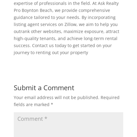
expertise of professionals in the field. At Ask Realty
Pro Boynton Beach, we provide comprehensive
guidance tailored to your needs. By incorporating
listing agent services on Zillow, we aim to help you
outrank other websites, maximize exposure, attract
high-quality tenants, and achieve long-term rental
success. Contact us today to get started on your
journey to renting out your property
Submit a Comment
Your email address will not be published.
Required
fields are marked
*