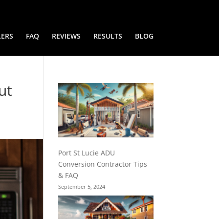
LERS
FAQ
REVIEWS
RESULTS
BLOG
ut
Port St Lucie ADU
Conversion Contractor Tips
& FAQ
September 5, 2024