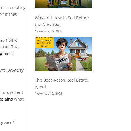
h
it’s creating
?”
If that
Why and How to Sell Before
the New Year
November 6, 2023
se rising
 loan. That
plains
:
ure, property
The Boca Raton Real Estate
Agent
 future rent
November 2, 2023
xplains
what
0 years
.”