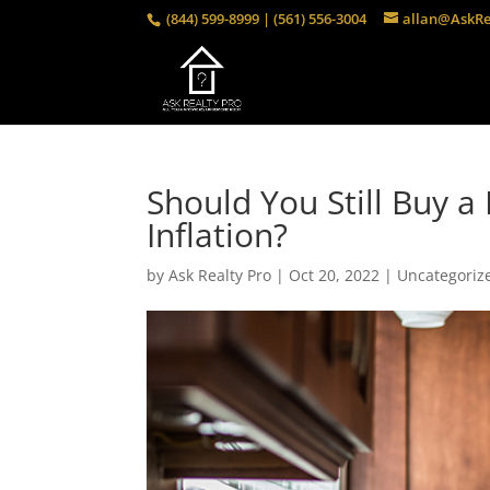
(844) 599-8999 | (561) 556-3004
allan@AskRe
Should You Still Buy 
Inflation?
by
Ask Realty Pro
|
Oct 20, 2022
|
Uncategoriz