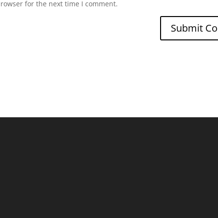
browser for the next time I comment.