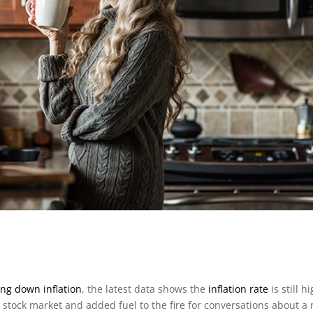
ing down inflation
, the latest data shows the
inflation rate
is still h
tock market and added fuel to the fire for conversations about a 