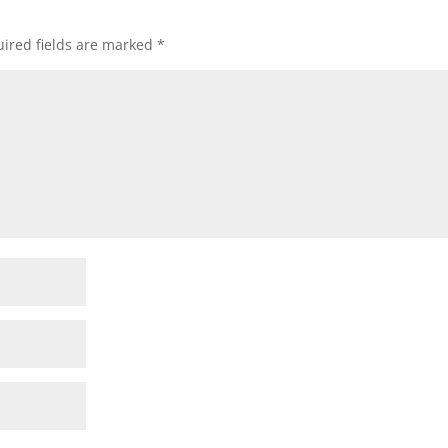
ired fields are marked
*