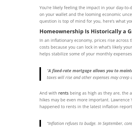
You’re likely feeling the impact in your day-to
on your wallet and the looming economic unce
question is top of mind for you, here’s what y
Homeownership Is Historically a G
In an inflationary economy, prices rise across 
costs because you can lock in what’s likely yo
helps stabilize some of your monthly expense
“
A fixed-rate mortgage allows you to maint
taxes will rise and other expenses may creep
And with
rents
being as high as they are, the a
hikes may be even more important. Lawrence 
happened to rents in the latest inflation report
“Inflation refuses to budge. In September, co