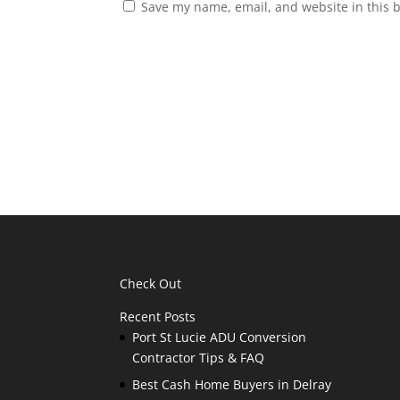
Save my name, email, and website in this 
Check Out
Recent Posts
Port St Lucie ADU Conversion
Contractor Tips & FAQ
Best Cash Home Buyers in Delray