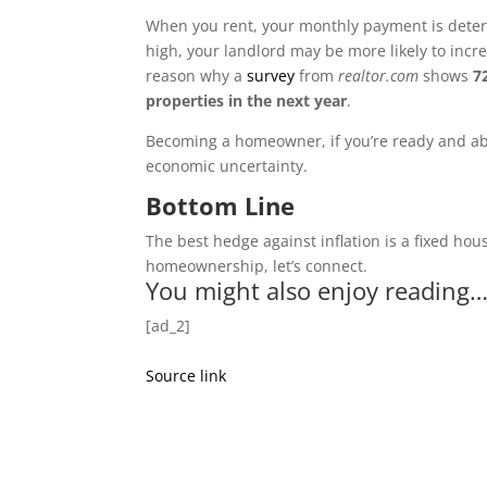
When you rent, your monthly payment is determ
high, your landlord may be more likely to incre
reason why a
survey
from
realtor.com
shows
7
properties in the next year
.
Becoming a homeowner, if you’re ready and able 
economic uncertainty.
Bottom Line
The best hedge against inflation is a fixed hous
homeownership, let’s connect.
You might also enjoy reading
[ad_2]
Source link