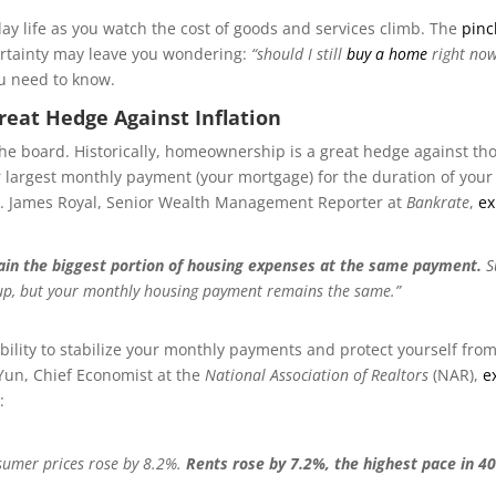
-day life as you watch the cost of goods and services climb. The
pinc
rtainty may leave you wondering:
“should I still
buy a home
right now
ou need to know.
reat Hedge Against Inflation
the board. Historically, homeownership is a great hedge against tho
ur largest monthly payment (your mortgage) for the duration of your
s. James Royal, Senior Wealth Management Reporter at
Bankrate
,
ex
ain the biggest portion of housing expenses at the same payment.
S
 up, but your monthly housing payment remains the same.”
bility to stabilize your monthly payments and protect yourself from
Yun, Chief Economist at the
National Association of Realtors
(NAR),
e
:
nsumer prices rose by 8.2%.
Rents rose by 7.2%, the highest pace in 4