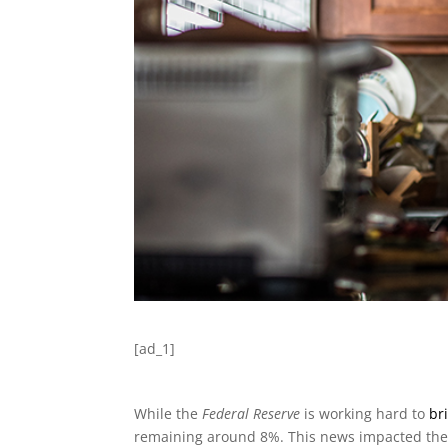
[ad_1]
While the
Federal Reserve
is working hard to
br
remaining around 8%. This news impacted the s