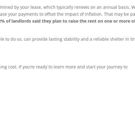
ined by your lease, which typically renews on an annual basis. Wi
ase your payments to offset the impact of inflation. That may be pa
2% of landlords said they plan to raise the rent on one or more of
to do so, can provide lasting stability and a reliable shelter in ti
ing cost. If you’re ready to learn more and start your journey to
…