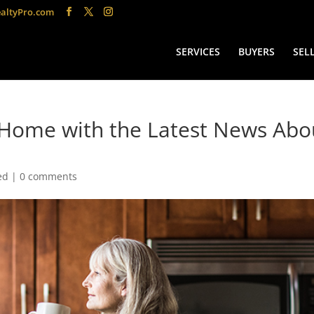
altyPro.com
SERVICES
BUYERS
SEL
a Home with the Latest News Abo
ed
|
0 comments