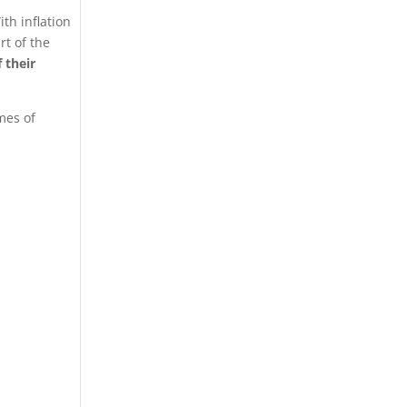
th inflation
rt of the
 their
mes of