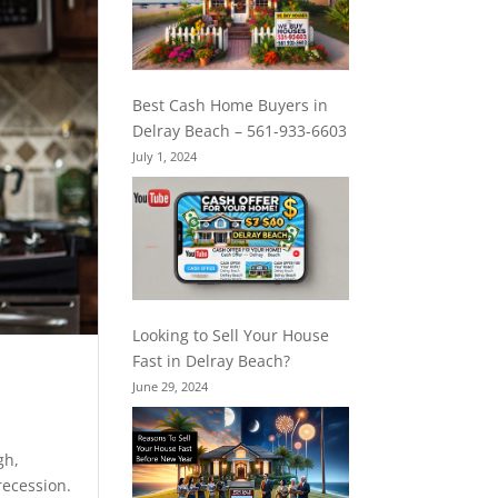
Best Cash Home Buyers in
Delray Beach – 561-933-6603
July 1, 2024
Looking to Sell Your House
Fast in Delray Beach?
June 29, 2024
igh,
recession.