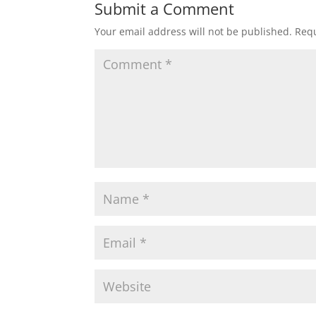
Submit a Comment
Your email address will not be published.
Requ