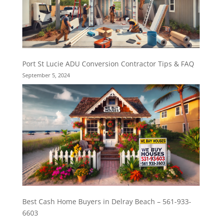
Port St Lucie ADU Conversion Contractor Tips & FAQ
September 5, 2024
Best Cash Home Buyers in Delray Beach – 561-933-
6603