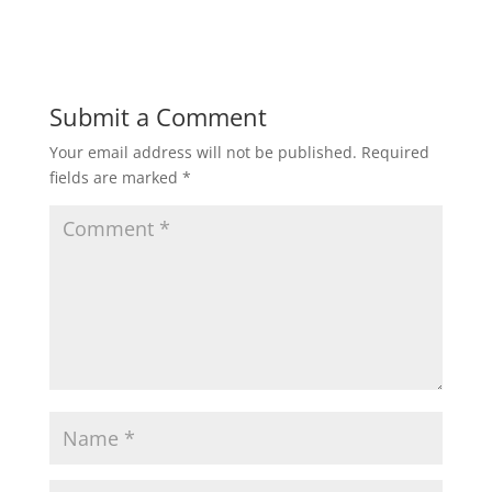
Submit a Comment
Your email address will not be published.
Required
fields are marked
*