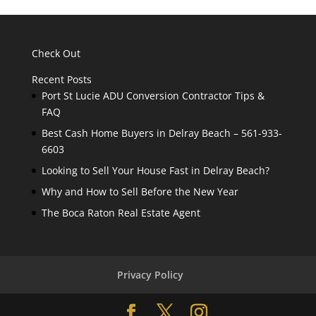
Check Out
Recent Posts
Port St Lucie ADU Conversion Contractor Tips &
FAQ
Best Cash Home Buyers in Delray Beach – 561-933-
6603
Looking to Sell Your House Fast in Delray Beach?
Why and How to Sell Before the New Year
The Boca Raton Real Estate Agent
Privacy Policy