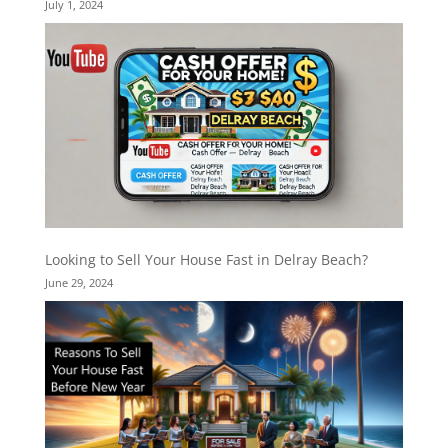
July 1, 2024
Looking to Sell Your House Fast in Delray Beach?
June 29, 2024