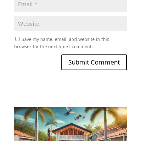
Save my name, email, and website in this
browser for the next time I comment.