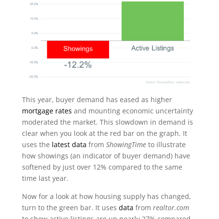
This year, buyer demand has eased as higher
mortgage rates
and mounting economic uncertainty
moderated the market. This slowdown in demand is
clear when you look at the red bar on the graph. It
uses the
latest data
from
ShowingTime
to illustrate
how showings (an indicator of buyer demand) have
softened by just over 12% compared to the same
time last year.
Now for a look at how housing supply has changed,
turn to the green bar. It uses
data
from
realtor.com
to show active listings are up nearly 27% compared