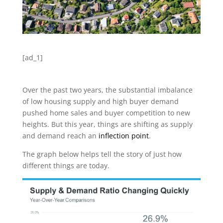
[ad_1]
Over the past two years, the substantial imbalance
of low housing supply and high buyer demand
pushed home sales and buyer competition to new
heights. But this year, things are shifting as supply
and demand reach an
inflection point
.
The graph below helps tell the story of just how
different things are today.