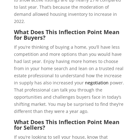
to last year. That’s because the moderation of
demand allowed housing inventory to increase in
2022.
What Does This Inflection Point Mean
for Buyers?
If you’re thinking of buying a home, you’ll have less
competition and more options than you would have
had last year. Enjoy having more homes to choose
from in your home search and lean on a trusted real
estate professional to understand how the increase
in supply has also increased your
negotiation
power.
That professional can talk you through the
opportunities and challenges buyers face in today’s
shifting market. You may be surprised to find they’re
different than they were a year ago.
What Does This Inflection Point Mean
for Sellers?
If you’re looking to sell your house, know that