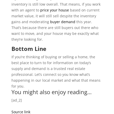
inventory is still low overall. That means, if you work
with an agent to
price your house
based on current
market value, it will still sell despite the inventory
gains and moderating
buyer demand
this year.
That’s because there are still buyers out there who
want to move, and your house may be exactly what
they’re looking for.
Bottom Line
If you’re thinking of buying or selling a home, the
best place to turn to for information on today’s
supply and demand is a trusted real estate
professional. Let’s connect so you know what’s
happening in our local market and what that means
for you.
You might also enjoy reading…
[ad_2]
Source link