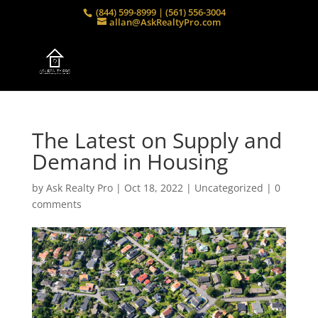
(844) 599-8999 | (561) 556-3004
allan@AskRealtyPro.com
The Latest on Supply and
Demand in Housing
by
Ask Realty Pro
|
Oct 18, 2022
|
Uncategorized
|
0
comments