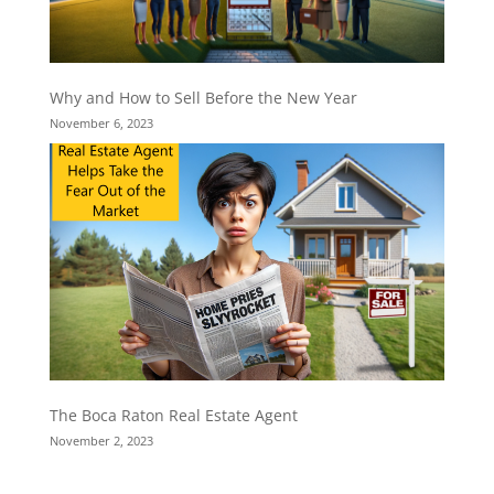
Why and How to Sell Before the New Year
November 6, 2023
The Boca Raton Real Estate Agent
November 2, 2023