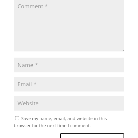
Save my name, email, and website in this
browser for the next time I comment.