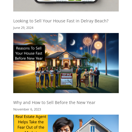
Looking to Sell Your House Fast in Delray Beach?
June 29, 2024
Why and How to Sell Before the New Year
November 6, 2023