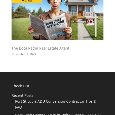
The Boca Raton Real Estate Agent
November 2, 2023
Check Out
Recent Posts
Port St Lucie ADU Conversion Contractor Tips &
FAQ
Best Cash Home Buyers in Delray Beach – 561-933-