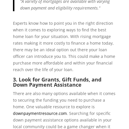
“A variety of mortgages are available with varying
down payment and eligibility requirements.”
Experts know how to point you in the right direction
when it comes to exploring ways to find the best
home loan for your situation. With rising mortgage
rates making it more costly to finance a home today,
there may be an ideal option out there your loan
officer can introduce you to. This could make a home
purchase more affordable and within your financial
reach over the life of your loan.
3. Look for Grants, Gift Funds, and
Down Payment Assistance
There are also many options available when it comes
to securing the funding you need to purchase a
home. One valuable resource to explore is
downpaymentresource.com
. Searching for specific
down payment assistance options available in your
local community could be a game changer when it