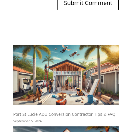
Port St Lucie ADU Conversion Contractor Tips & FAQ
September 5, 2024