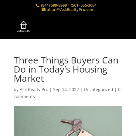
(844) 599-8999 | (561) 556-3004
allan@AskRealtyPro.com
Three Things Buyers Can
Do in Today’s Housing
Market
by
Ask Realty Pro
|
Sep 14, 2022
|
Uncategorized
|
0
comments