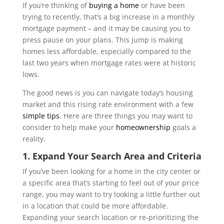
If you’re thinking of
buying a home
or have been
trying to recently, that’s a big increase in a monthly
mortgage payment – and it may be causing you to
press pause on your plans. This jump is making
homes less affordable, especially compared to the
last two years when mortgage rates were at historic
lows.
The good news is you can navigate today’s housing
market and this rising rate environment with a few
simple tips
. Here are three things you may want to
consider to help make your
homeownership
goals a
reality.
1. Expand Your Search Area and Criteria
If you’ve been looking for a home in the city center or
a specific area that’s starting to feel out of your price
range, you may want to try looking a little further out
in a location that could be more affordable.
Expanding your search location or re-prioritizing the