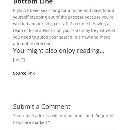
Bottom Line
If you’ve been searching for a home and have found
yourself stepping out of the process because you’re
worried about rising costs, let’s connect. Having a
team of local advisors on your side may be just what
you need to guide your search in a new and more
affordable direction.
You might also enjoy reading…
[ad_2]
Source link
Submit a Comment
Your email address will not be published.
Required
fields are marked
*