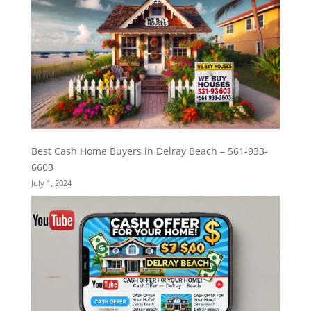
Best Cash Home Buyers in Delray Beach – 561-933-
6603
July 1, 2024