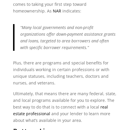
comes to taking your first step toward
homeownership. As
NAR
indicates:
“Many local governments and non-profit
organizations offer down-payment assistance grants
and loans, targeted to area borrowers and often
with specific borrower requirements.”
Plus, there are programs and special benefits for
individuals working in certain professions or with
unique statuses, including teachers, doctors and
nurses, and veterans.
Ultimately, that means there are many federal, state,
and local programs available for you to explore. The
best way to do that is to connect with a local
real
estate professional
and your lender to learn more
about what’s available in your area.