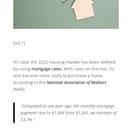
[ad_1]
It’s clear the 2022 housing market has been defined
by rising
mortgage rates
. With rates on the rise, it’s
also become more costly to purchase a home.
According to the
National Association of Realtors
(NAR):
“Compared to one year ago, the monthly mortgage
payment rose to $1,944 from $1,265, an increase of
53.7%.”