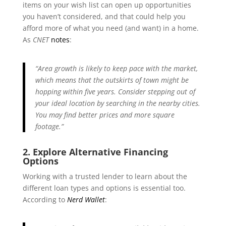
items on your wish list can open up opportunities
you haven’t considered, and that could help you
afford more of what you need (and want) in a home.
As
CNET
notes
:
“Area growth is likely to keep pace with the market,
which means that the outskirts of town might be
hopping within five years. Consider stepping out of
your ideal location by searching in the nearby cities.
You may find better prices and more square
footage.”
2. Explore Alternative Financing
Options
Working with a trusted lender to learn about the
different loan types and options is essential too.
According to
Nerd Wallet
: