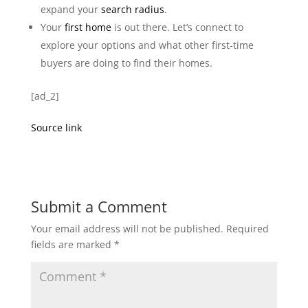
expand your
search radius
.
Your
first home
is out there. Let’s connect to
explore your options and what other first-time
buyers are doing to find their homes.
[ad_2]
Source link
Submit a Comment
Your email address will not be published.
Required
fields are marked
*