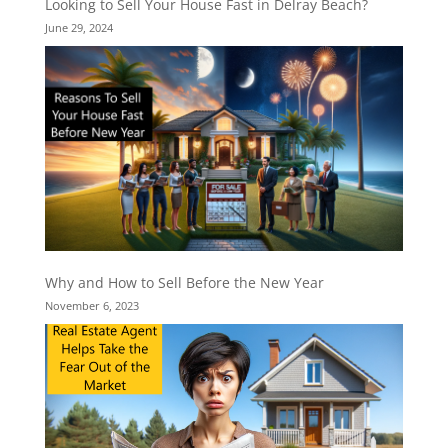
Looking to Sell Your House Fast in Delray Beach?
June 29, 2024
Why and How to Sell Before the New Year
November 6, 2023