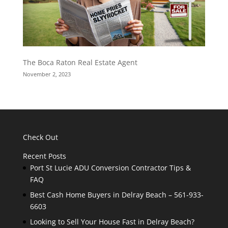
The Boca Raton Real Estate Agent
November 2, 2023
Check Out
Recent Posts
Port St Lucie ADU Conversion Contractor Tips &
FAQ
Best Cash Home Buyers in Delray Beach – 561-933-
6603
Looking to Sell Your House Fast in Delray Beach?