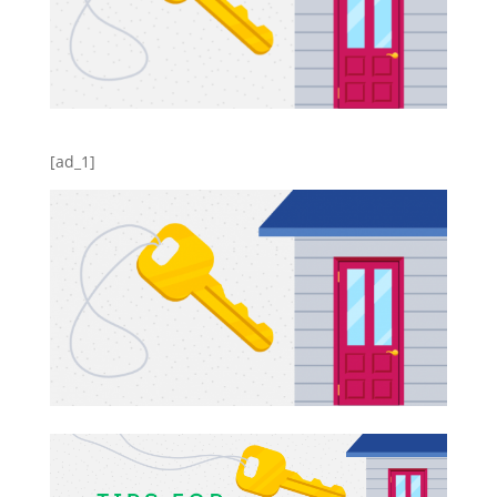
[ad_1]