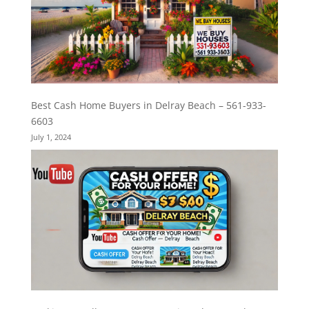
Best Cash Home Buyers in Delray Beach – 561-933-
6603
July 1, 2024