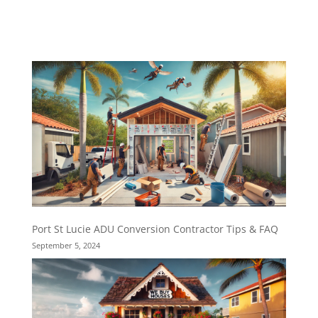
Port St Lucie ADU Conversion Contractor Tips & FAQ
September 5, 2024