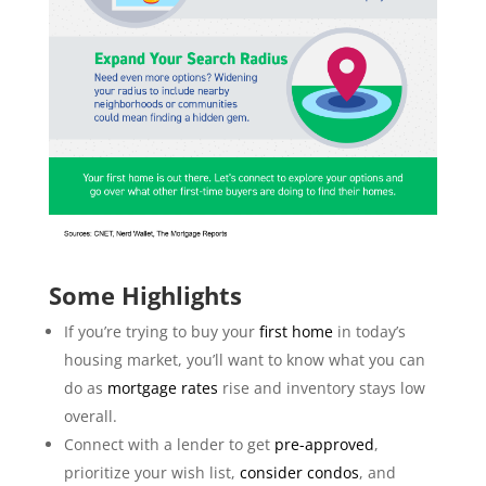
Some Highlights
If you’re trying to buy your
first home
in today’s
housing market, you’ll want to know what you can
do as
mortgage rates
rise and inventory stays low
overall.
Connect with a lender to get
pre-approved
,
prioritize your wish list,
consider condos
, and