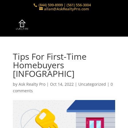
(844) 599-8999 | (561) 556-3004
allan@AskRealtyPro.com
Tips For First-Time
Homebuyers
[INFOGRAPHIC]
by
Ask Realty Pro
|
Oct 14, 2022
|
Uncategorized
|
0
comments