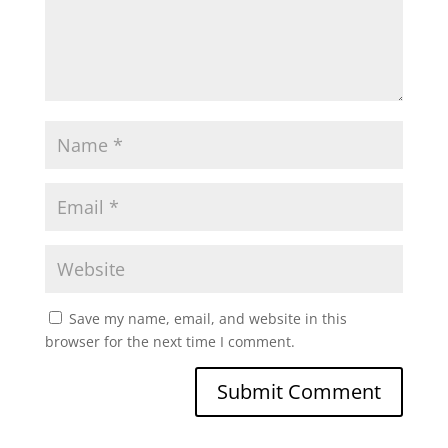
Save my name, email, and website in this
browser for the next time I comment.