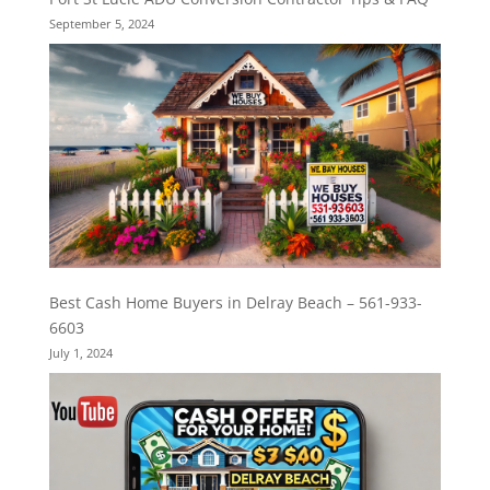
September 5, 2024
Best Cash Home Buyers in Delray Beach – 561-933-
6603
July 1, 2024