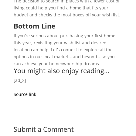
The decision to search in places with a lower cost of
living could help you find a home that fits your
budget and checks the most boxes off your wish list.
Bottom Line
If you’re serious about purchasing your first home
this year, revisiting your wish list and desired
location can help. Let’s connect to explore all the
options in our local market – and beyond – so you
can achieve your homeownership dreams.
You might also enjoy reading…
[ad_2]
Source link
Submit a Comment