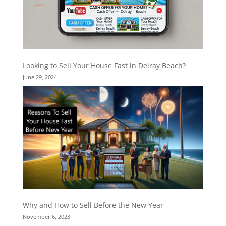
Looking to Sell Your House Fast in Delray Beach?
June 29, 2024
Why and How to Sell Before the New Year
November 6, 2023