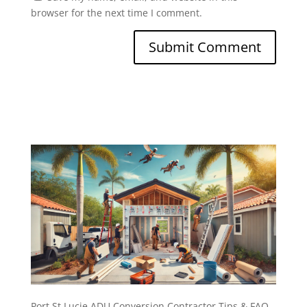
browser for the next time I comment.
Port St Lucie ADU Conversion Contractor Tips & FAQ