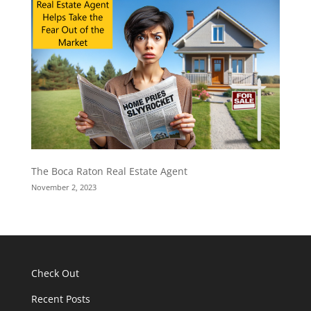
The Boca Raton Real Estate Agent
November 2, 2023
Check Out
Recent Posts