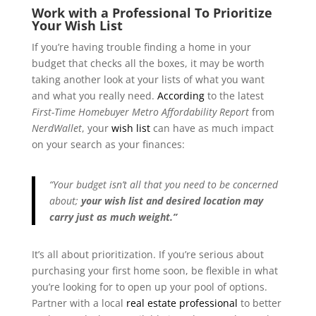
Work with a Professional To Prioritize
Your Wish List
If you’re having trouble finding a home in your
budget that checks all the boxes, it may be worth
taking another look at your lists of what you want
and what you really need.
According
to the latest
First-Time Homebuyer Metro Affordability Report
from
NerdWallet
, your
wish list
can have as much impact
on your search as your finances:
“Your budget isn’t all that you need to be concerned
about;
your wish list and desired location may
carry just as much weight.”
It’s all about prioritization. If you’re serious about
purchasing your first home soon, be flexible in what
you’re looking for to open up your pool of options.
Partner with a local
real estate professional
to better