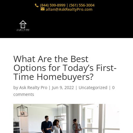
(844) 599-8999 | (561) 556-3004
allan@AskRealtyPro.com
What Are the Best
Options for Today’s First-
Time Homebuyers?
by
Ask Realty Pro
|
Jun 9, 2022
|
Uncategorized
|
0
comments