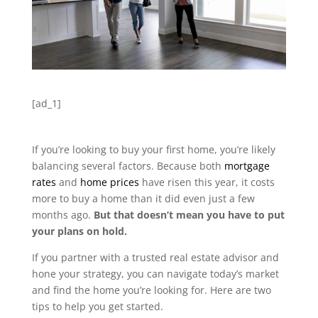
[ad_1]
If you’re looking to buy your first home, you’re likely
balancing several factors. Because both
mortgage
rates
and
home prices
have risen this year, it costs
more to buy a home than it did even just a few
months ago.
But that doesn’t mean you have to put
your plans on hold.
If you partner with a trusted real estate advisor and
hone your strategy, you can navigate today’s market
and find the home you’re looking for. Here are two
tips to help you get started.