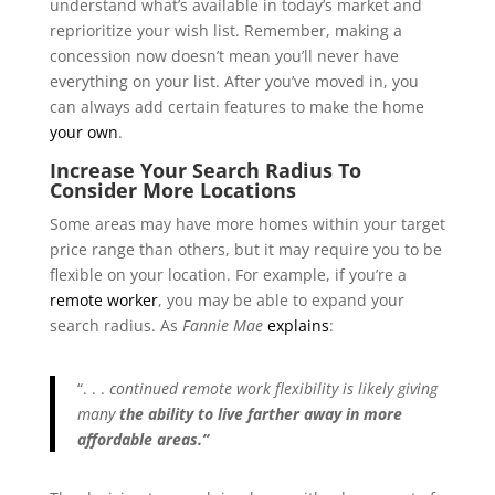
understand what’s available in today’s market and
reprioritize your wish list. Remember, making a
concession now doesn’t mean you’ll never have
everything on your list. After you’ve moved in, you
can always add certain features to make the home
your own
.
Increase Your Search Radius To
Consider More Locations
Some areas may have more homes within your target
price range than others, but it may require you to be
flexible on your location. For example, if you’re a
remote worker
, you may be able to expand your
search radius. As
Fannie Mae
explains
:
“. . .
continued remote work flexibility is likely giving
many
the ability to live farther away in more
affordable areas.”