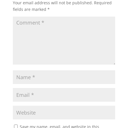
Your email address will not be published.
Required
fields are marked
*
Save my name, email, and website in this