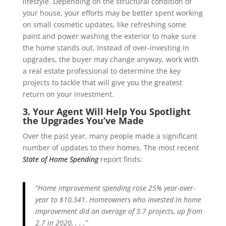
lifestyle. Depending on the structural condition of
your house, your efforts may be better spent working
on small cosmetic updates, like refreshing some
paint and power washing the exterior to make sure
the home stands out. Instead of over-investing in
upgrades, the buyer may change anyway, work with
a real estate professional to determine the key
projects to tackle that will give you the greatest
return on your investment.
3. Your Agent Will Help You Spotlight
the Upgrades You’ve Made
Over the past year, many people made a significant
number of updates to their homes. The most recent
State of Home Spending
report finds:
“Home improvement spending rose 25% year-over-
year to $10,341. Homeowners who invested in home
improvement did an average of 3.7 projects, up from
2.7 in 2020, . . .”