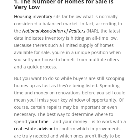
1. The Number of Homes for Sale Is
Very Low
Housing inventory
sits far below what is normally
considered a balanced market. In fact, according to
the
National Association of Realtors
(NAR), the latest
data indicates inventory is hitting an all-time low.
Because there’s such a limited supply of homes
available for sale, you’re in a unique position when
you sell your house to benefit from multiple offers
and a quick process.
But you want to do so while buyers are still scooping
homes up as fast as they’re being listed. Spending
time and money on renovations before you sell could
mean you’ll miss your key window of opportunity. Of
course, certain repairs may be important or even
necessary. The best way to determine where to
spend
your time
– and your money – is to work with a
real estate advisor
to confirm which improvements
are truly needed and which ones aren’t likely to be