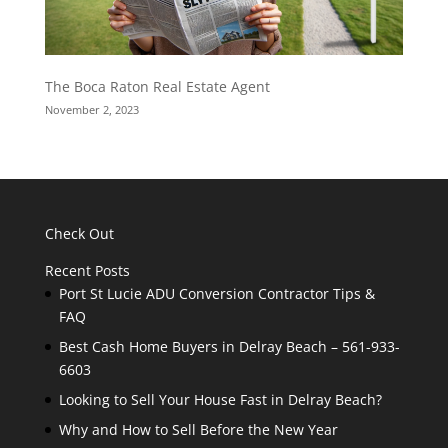
The Boca Raton Real Estate Agent
November 2, 2023
Check Out
Recent Posts
Port St Lucie ADU Conversion Contractor Tips &
FAQ
Best Cash Home Buyers in Delray Beach – 561-933-
6603
Looking to Sell Your House Fast in Delray Beach?
Why and How to Sell Before the New Year