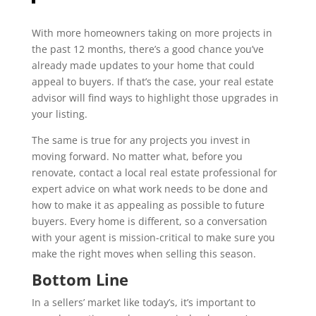
With more homeowners taking on more projects in
the past 12 months, there’s a good chance you’ve
already made updates to your home that could
appeal to buyers. If that’s the case, your real estate
advisor will find ways to highlight those upgrades in
your listing.
The same is true for any projects you invest in
moving forward. No matter what, before you
renovate, contact a local real estate professional for
expert advice on what work needs to be done and
how to make it as appealing as possible to future
buyers. Every home is different, so a conversation
with your agent is mission-critical to make sure you
make the right moves when selling this season.
Bottom Line
In a sellers’ market like today’s, it’s important to