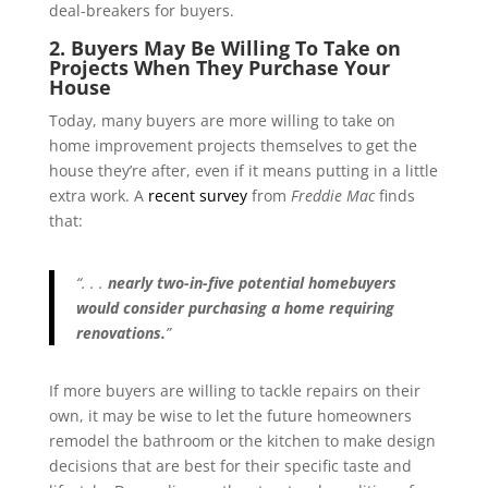
deal-breakers for buyers.
2. Buyers May Be Willing To Take on
Projects When They Purchase Your
House
Today, many buyers are more willing to take on
home improvement projects themselves to get the
house they’re after, even if it means putting in a little
extra work. A
recent survey
from
Freddie Mac
finds
that:
“. . .
nearly two-in-five potential homebuyers
would consider purchasing a home requiring
renovations.
”
If more buyers are willing to tackle repairs on their
own, it may be wise to let the future homeowners
remodel the bathroom or the kitchen to make design
decisions that are best for their specific taste and