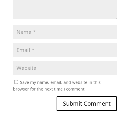
Save my name, email, and website in this
browser for the next time I comment.