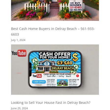
Best Cash Home Buyers in Delray Beach – 561-933-
6603
July 1, 2024
Looking to Sell Your House Fast in Delray Beach?
June 29, 2024