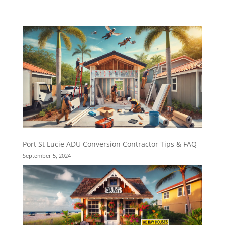
Port St Lucie ADU Conversion Contractor Tips & FAQ
September 5, 2024