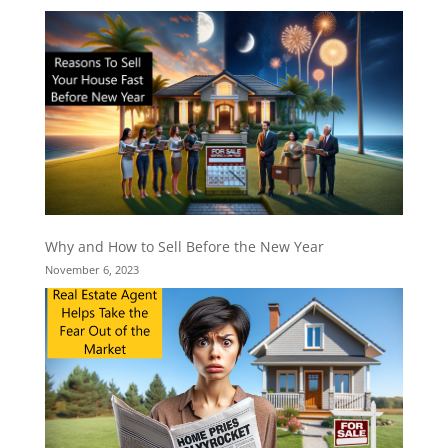
Why and How to Sell Before the New Year
November 6, 2023