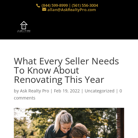
(844) 599-8999 | (561) 556-3004
allan@AskRealtyPro.com
What Every Seller Needs
To Know About
Renovating This Year
by
Ask Realty Pro
|
Feb 19, 2022
|
Uncategorized
|
0
comments