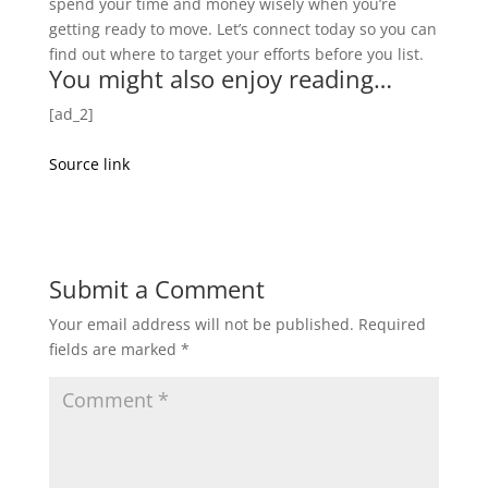
spend your time and money wisely when you’re
getting ready to move. Let’s connect today so you can
find out where to target your efforts before you list.
You might also enjoy reading…
[ad_2]
Source link
Submit a Comment
Your email address will not be published.
Required
fields are marked
*