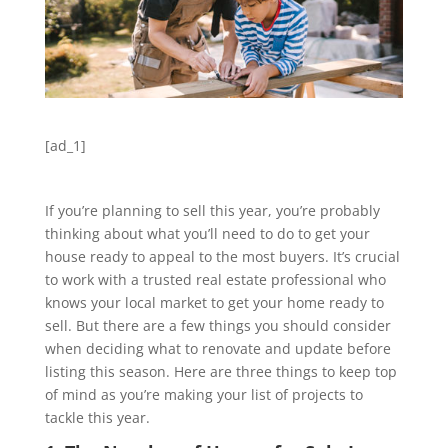
[ad_1]
If you’re planning to sell this year, you’re probably
thinking about what you’ll need to do to get your
house ready to appeal to the most buyers. It’s crucial
to work with a trusted real estate professional who
knows your local market to get your home ready to
sell. But there are a few things you should consider
when deciding what to renovate and update before
listing this season. Here are three things to keep top
of mind as you’re making your list of projects to
tackle this year.