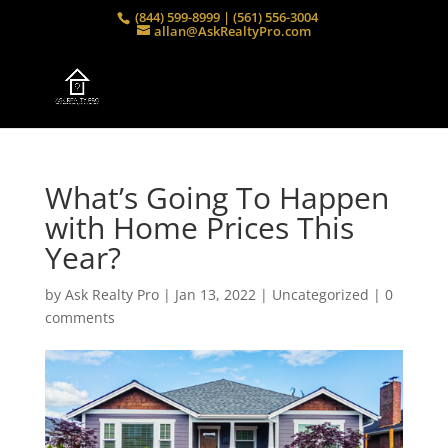
(844) 599-8999 | (561) 556-3004
allan@AskRealtyPro.com
What’s Going To Happen
with Home Prices This
Year?
by
Ask Realty Pro
|
Jan 13, 2022
|
Uncategorized
|
0
comments