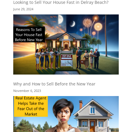
Looking to Sell Your House Fast in Delray Beach?
June 29, 2024
Why and How to Sell Before the New Year
November 6, 2023