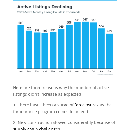
Here are three reasons why the number of active
listings didn’t increase as expected:
1. There hasn’t been a surge of
foreclosures
as the
forbearance program comes to an end.
2. New construction slowed considerably because of
supply chain challenges
.