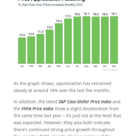
As the graph shows, appreciation has remained
steady at around 18% over the last five months.
In addition, the latest
S&P Case-Shiller Price Index
and
the
FHFA Price Index
show a slight deceleration from
the same time last year – it’s just not at the level that
was expected. However, they also both indicate
there’s continued strong price growth throughout