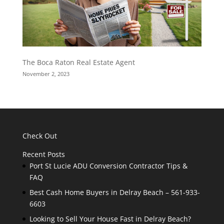
The Boca Raton Real Estate Agent
November 2, 2023
Check Out
Recent Posts
Port St Lucie ADU Conversion Contractor Tips &
FAQ
Best Cash Home Buyers in Delray Beach – 561-933-
6603
Looking to Sell Your House Fast in Delray Beach?