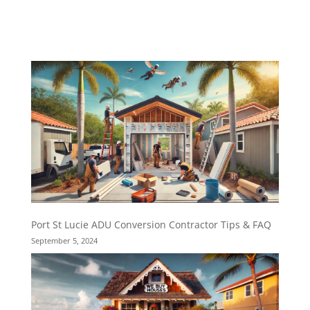
Port St Lucie ADU Conversion Contractor Tips & FAQ
September 5, 2024