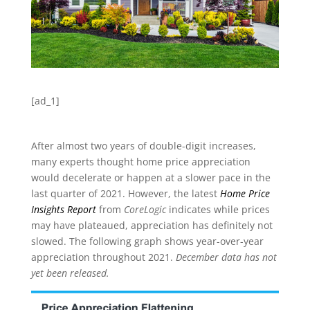
[ad_1]
After almost two years of double-digit increases,
many experts thought home price appreciation
would decelerate or happen at a slower pace in the
last quarter of 2021. However, the latest
Home Price
Insights Report
from
CoreLogic
indicates while prices
may have plateaued, appreciation has definitely not
slowed. The following graph shows year-over-year
appreciation throughout 2021.
December data has not
yet been released.