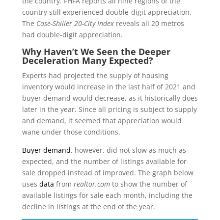
the country. FHFA reports all nine regions of the
country still experienced double-digit appreciation.
The
Case-Shiller 20-City Index
reveals all 20 metros
had double-digit appreciation.
Why Haven’t We Seen the Deeper
Deceleration Many Expected?
Experts had projected the supply of housing
inventory would increase in the last half of 2021 and
buyer demand would decrease, as it historically does
later in the year. Since all pricing is subject to supply
and demand, it seemed that appreciation would
wane under those conditions.
Buyer demand
, however, did not slow as much as
expected, and the number of listings available for
sale dropped instead of improved. The graph below
uses
data
from
realtor.com
to show the number of
available listings for sale each month, including the
decline in listings at the end of the year.