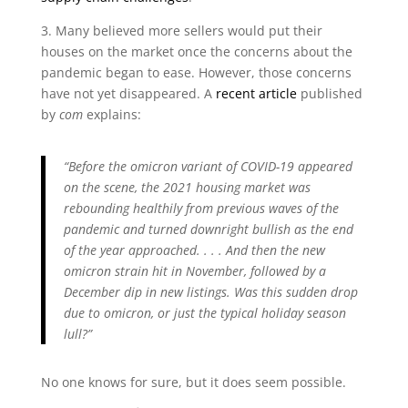
3. Many believed more sellers would put their
houses on the market once the concerns about the
pandemic began to ease. However, those concerns
have not yet disappeared. A
recent article
published
by
com
explains:
“Before the omicron variant of COVID-19 appeared
on the scene, the 2021 housing market was
rebounding healthily from previous waves of the
pandemic and turned downright bullish as the end
of the year approached. . . . And then the new
omicron strain hit in November, followed by a
December dip in new listings. Was this sudden drop
due to omicron, or just the typical holiday season
lull?”
No one knows for sure, but it does seem possible.