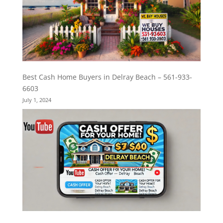
Best Cash Home Buyers in Delray Beach – 561-933-
6603
July 1, 2024