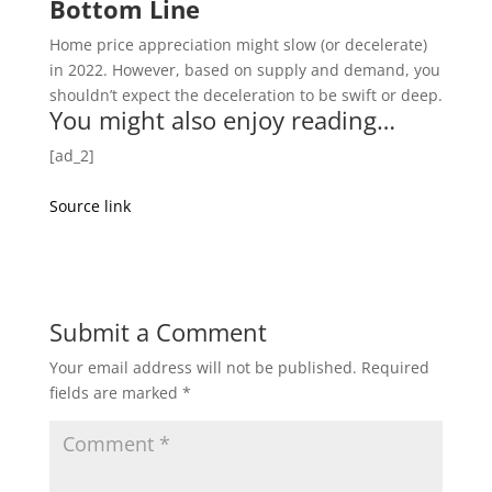
Bottom Line
Home price appreciation might slow (or decelerate)
in 2022. However, based on supply and demand, you
shouldn’t expect the deceleration to be swift or deep.
You might also enjoy reading…
[ad_2]
Source link
Submit a Comment
Your email address will not be published.
Required
fields are marked
*