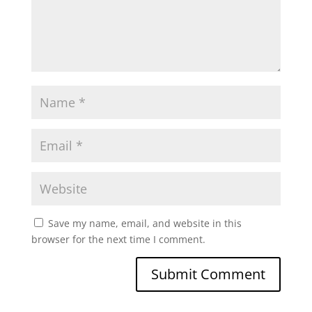
Save my name, email, and website in this
browser for the next time I comment.