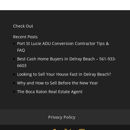
Check Out
Recent Posts
Port St Lucie ADU Conversion Contractor Tips &
FAQ
Best Cash Home Buyers in Delray Beach – 561-933-
6603
Looking to Sell Your House Fast in Delray Beach?
Why and How to Sell Before the New Year
The Boca Raton Real Estate Agent
Privacy Policy