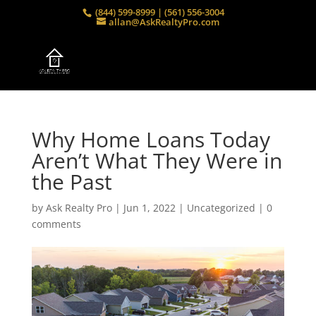
(844) 599-8999 | (561) 556-3004
allan@AskRealtyPro.com
Why Home Loans Today
Aren’t What They Were in
the Past
by
Ask Realty Pro
|
Jun 1, 2022
|
Uncategorized
|
0
comments