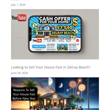
July 1, 2024
Looking to Sell Your House Fast in Delray Beach?
June 29, 2024