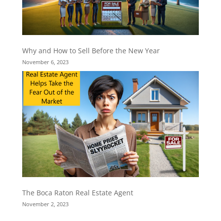
Why and How to Sell Before the New Year
November 6, 2023
The Boca Raton Real Estate Agent
November 2, 2023