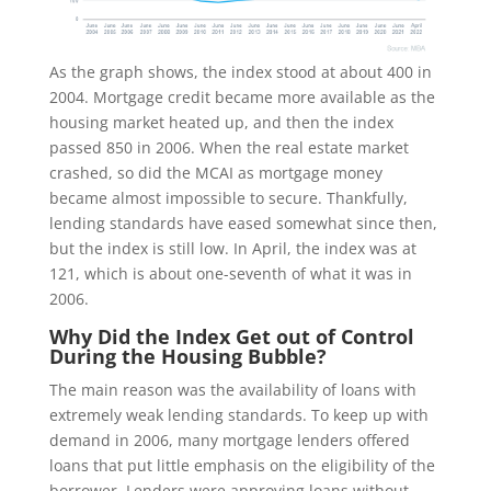
As the graph shows, the index stood at about 400 in
2004. Mortgage credit became more available as the
housing market heated up, and then the index
passed 850 in 2006. When the real estate market
crashed, so did the MCAI as mortgage money
became almost impossible to secure. Thankfully,
lending standards have eased somewhat since then,
but the index is still low. In April, the index was at
121, which is about one-seventh of what it was in
2006.
Why Did the Index Get out of Control
During the Housing Bubble?
The main reason was the availability of loans with
extremely weak lending standards. To keep up with
demand in 2006, many mortgage lenders offered
loans that put little emphasis on the eligibility of the
borrower. Lenders were approving loans without