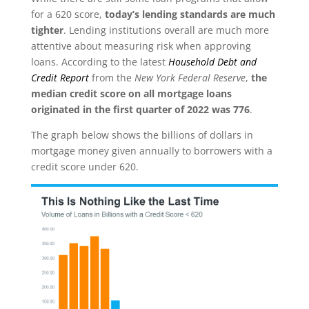
for a 620 score,
today’s lending standards are much
tighter
. Lending institutions overall are much more
attentive about measuring risk when approving
loans. According to the latest
Household Debt and
Credit Report
from the
New York Federal Reserve
,
the
median credit score on all mortgage loans
originated in the first quarter of 2022 was 776
.
The graph below shows the billions of dollars in
mortgage money given annually to borrowers with a
credit score under 620.