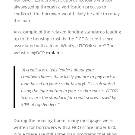
always going through a verification process to
confirm if the borrower would likely be able to repay
the loan.
An example of the relaxed lending standards leading
up to the housing crash is the FICO® credit score
associated with a loan. What’s a FICO® score? The
website
myFICO
explains
:
“A credit score tells lenders about your
creditworthiness (how likely you are to pay back a
loan based on your credit history). It is calculated
using the information in your credit reports. FICO®
Scores are the standard for credit scores—used by
90% of top lenders.”
During the housing boom, many mortgages were
written for borrowers with a FICO score under 620.
While there are still some loan programs that allow