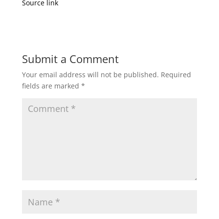
Source link
Submit a Comment
Your email address will not be published.
Required
fields are marked
*