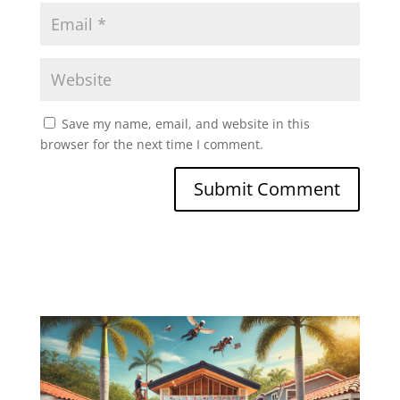
Save my name, email, and website in this
browser for the next time I comment.