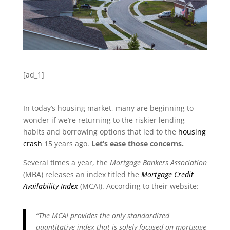
[ad_1]
In today’s housing market, many are beginning to
wonder if we’re returning to the riskier lending
habits and borrowing options that led to the
housing
crash
15 years ago.
Let’s ease those concerns.
Several times a year, the
Mortgage Bankers Association
(MBA) releases an index titled the
Mortgage Credit
Availability Index
(MCAI). According to their website:
“The MCAI provides the only standardized
quantitative index that is solely focused on mortgage