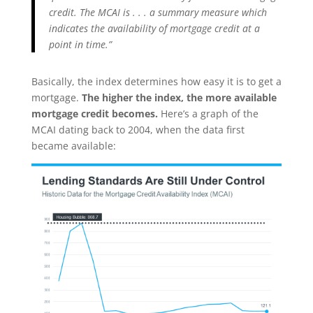
credit. The MCAI is . . . a summary measure which
indicates the availability of mortgage credit at a
point in time.”
Basically, the index determines how easy it is to get a
mortgage.
The higher the index, the more available
mortgage credit becomes.
Here’s a graph of the
MCAI dating back to 2004, when the data first
became available: