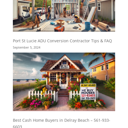
Port St Lucie ADU Conversion Contractor Tips & FAQ
September 5, 2024
Best Cash Home Buyers in Delray Beach – 561-933-
6603