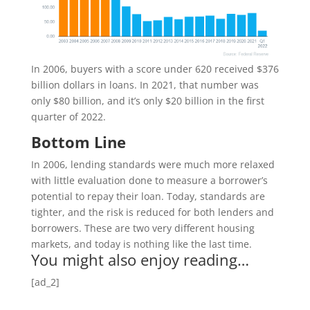
In 2006, buyers with a score under 620 received $376
billion dollars in loans. In 2021, that number was
only $80 billion, and it’s only $20 billion in the first
quarter of 2022.
Bottom Line
In 2006, lending standards were much more relaxed
with little evaluation done to measure a borrower’s
potential to repay their loan. Today, standards are
tighter, and the risk is reduced for both lenders and
borrowers. These are two very different housing
markets, and today is nothing like the last time.
You might also enjoy reading…
[ad_2]