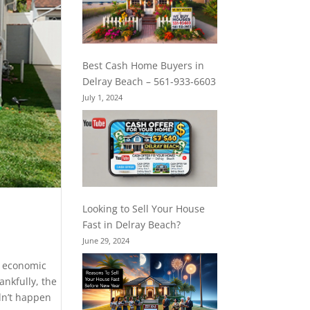
Best Cash Home Buyers in
Delray Beach – 561-933-6603
July 1, 2024
Looking to Sell Your House
Fast in Delray Beach?
June 29, 2024
d economic
nkfully, the
dn’t happen