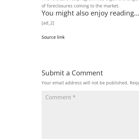
of foreclosures coming to the market.
You might also enjoy reading
[ad_2]
Source link
Submit a Comment
Your email address will not be published.
Requ