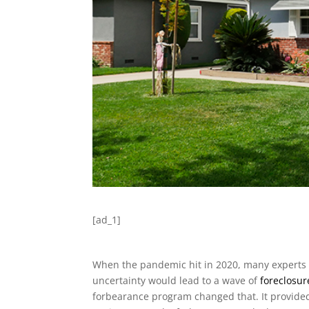
[ad_1]
When the pandemic hit in 2020, many experts 
uncertainty would lead to a wave of
foreclosur
forbearance program changed that. It provide