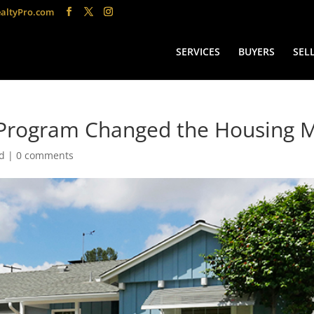
altyPro.com
SERVICES
BUYERS
SEL
Program Changed the Housing 
d
|
0 comments