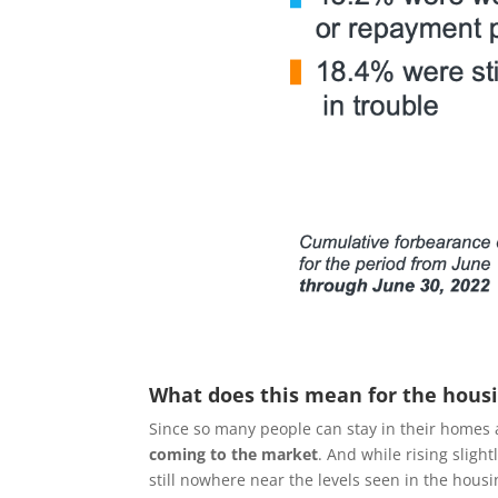
What does this mean for the hous
Since so many people can stay in their homes 
coming to the market
. And while rising sligh
still nowhere near the levels seen in the housin