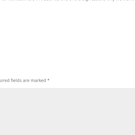
…
ired fields are marked
*