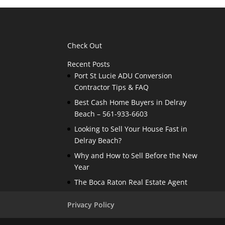
Check Out
Recent Posts
Port St Lucie ADU Conversion
Contractor Tips & FAQ
Best Cash Home Buyers in Delray
Beach – 561-933-6603
Looking to Sell Your House Fast in
Delray Beach?
Why and How to Sell Before the New
Year
The Boca Raton Real Estate Agent
Privacy Policy