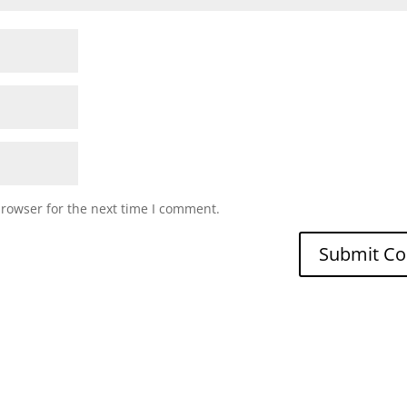
browser for the next time I comment.