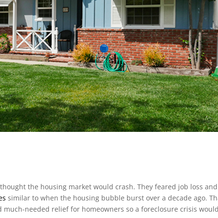
thought the housing market would crash. They feared job loss an
es
similar to when the housing bubble burst over a decade ago. Tha
d much-needed relief for homeowners so a foreclosure crisis woul