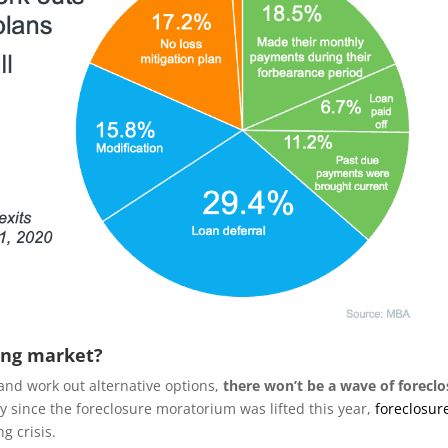
ing market?
and work out alternative options,
there won’t be a wave of forecl
tly since the foreclosure moratorium was lifted this year,
foreclosur
g crisis.