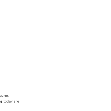
osures
es
today are