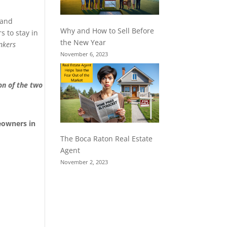
 and
Why and How to Sell Before
 to stay in
the New Year
nkers
November 6, 2023
on of the two
eowners in
The Boca Raton Real Estate
Agent
November 2, 2023