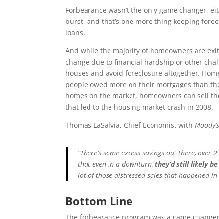
Forbearance wasn’t the only game changer, ei
burst, and that’s one more thing keeping forec
loans.
And while the majority of homeowners are exit
change due to financial hardship or other chal
houses and avoid foreclosure altogether. Home
people owed more on their mortgages than the
homes on the market, homeowners can sell the
that led to the housing market crash in 2008.
Thomas LaSalvia, Chief Economist with
Moody’s
“There’s some excess savings out there, over 2
that even in a downturn,
they’d still likely 
lot of those distressed sales that happened in 
Bottom Line
The forbearance program was a game changer f