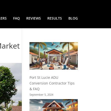
LERS
FAQ
REVIEWS
RESULTS
BLOG
Market
Port St Lucie ADU
Conversion Contractor Tips
& FAQ
September 5, 2024