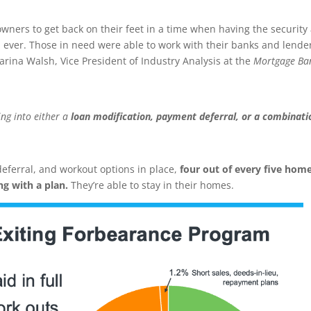
wners to get back on their feet in a time when having the security
ever. Those in need were able to work with their banks and lenders
arina Walsh, Vice President of Industry Analysis at the
Mortgage Ba
ng into either a
loan modification, payment deferral, or a combinati
deferral, and workout options in place,
four out of every five hom
ing with a plan.
They’re able to stay in their homes.