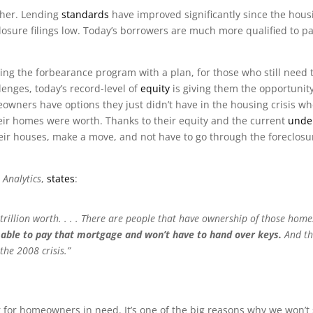
ther. Lending
standards
have improved significantly since the hou
losure filings low. Today’s borrowers are much more qualified to p
ing the forbearance program with a plan, for those who still need 
lenges, today’s record-level of
equity
is giving them the opportunity 
owners have options they just didn’t have in the housing crisis 
ir homes were worth. Thanks to their equity and the current
unde
ir houses, make a move, and not have to go through the foreclosu
 Analytics
,
states
:
 trillion worth. . . . There are people that have ownership of those home
be able to pay that mortgage and won’t have to hand over keys.
And th
the 2008 crisis.”
or homeowners in need. It’s one of the big reasons why we won’t