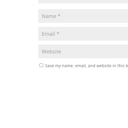
Save my name, email, and website in this 