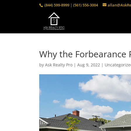
(844) 599-8999 | (561) 556-3004
allan@AskRe
Why the Forbearance 
by
Ask Realty Pro
|
Aug 9, 2022
|
Uncategorize