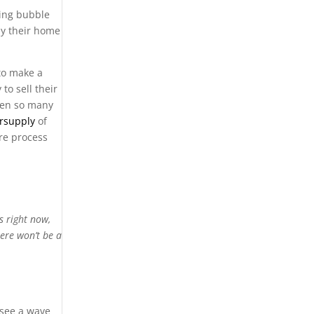
sing bubble
ay their home
to make a
to sell their
when so many
rsupply
of
re process
s right now,
ere won’t be a
 see a wave