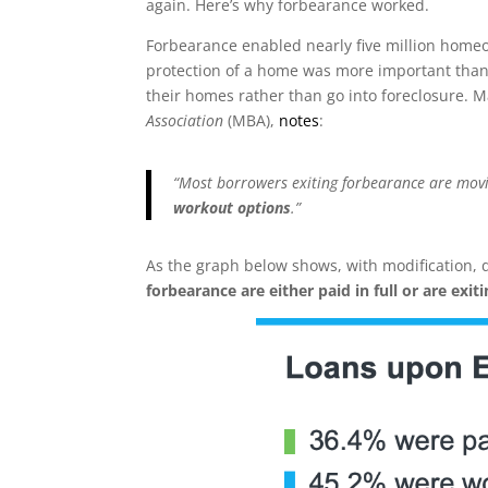
again. Here’s why forbearance worked.
Forbearance enabled nearly five million homeo
protection of a home was more important than 
their homes rather than go into foreclosure. M
Association
(MBA),
notes
:
“Most borrowers exiting forbearance are movi
workout options
.”
As the graph below shows, with modification, 
forbearance are either paid in full or are exit