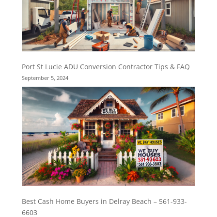
Port St Lucie ADU Conversion Contractor Tips & FAQ
September 5, 2024
Best Cash Home Buyers in Delray Beach – 561-933-
6603