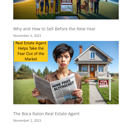
Why and How to Sell Before the New Year
November 6, 2023
The Boca Raton Real Estate Agent
November 2, 2023