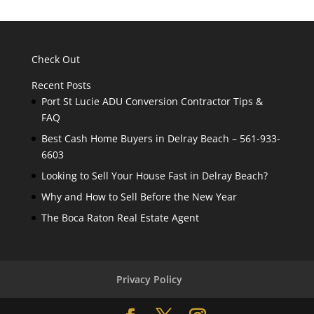
Check Out
Recent Posts
Port St Lucie ADU Conversion Contractor Tips &
FAQ
Best Cash Home Buyers in Delray Beach – 561-933-
6603
Looking to Sell Your House Fast in Delray Beach?
Why and How to Sell Before the New Year
The Boca Raton Real Estate Agent
Privacy Policy