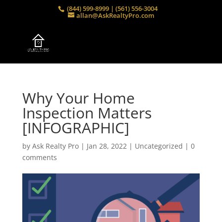
(844) 599-8999 | (561) 556-3004
allan@AskRealtyPro.com
Why Your Home
Inspection Matters
[INFOGRAPHIC]
by
Ask Realty Pro
|
Jan 28, 2022
|
Uncategorized
|
0
comments