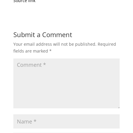
Source link
Submit a Comment
Your email address will not be published.
Required
fields are marked
*