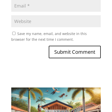
Save my name, email, and website in this
browser for the next time I comment.