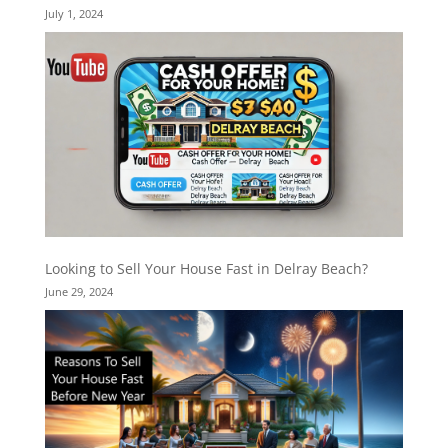
July 1, 2024
Looking to Sell Your House Fast in Delray Beach?
June 29, 2024