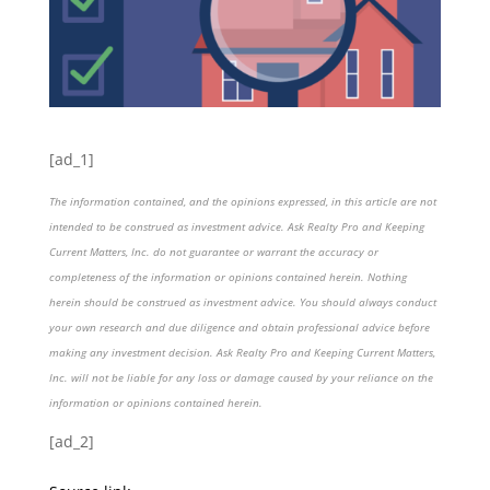
[ad_1]
The information contained, and the opinions expressed, in this article are not
intended to be construed as investment advice. Ask Realty Pro and Keeping
Current Matters, Inc. do not guarantee or warrant the accuracy or
completeness of the information or opinions contained herein. Nothing
herein should be construed as investment advice. You should always conduct
your own research and due diligence and obtain professional advice before
making any investment decision. Ask Realty Pro and Keeping Current Matters,
Inc. will not be liable for any loss or damage caused by your reliance on the
information or opinions contained herein.
[ad_2]